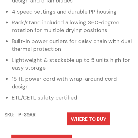
design and 5 fan blades
4 speed settings and durable PP housing
Rack/stand included allowing 360-degree
rotation for multiple drying positions
Built-in power outlets for daisy chain with dual
thermal protection
Lightweight & stackable up to 5 units high for
easy storage
15 ft. power cord with wrap-around cord
design
ETL/CETL safety certified
SKU:
P-39AR
WHERE TO BUY