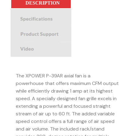
DESCRIPTION
SPECIFICATIONS
PRODUCT SUPPORT
VIDEO
The XPOWER P-39AR axial fan is a
powerhouse that offers maximum CFM output
while efficiently drawing 1 amp at its highest
speed. A specially designed fan grille excels in
extending a powerful and focused straight
stream of air up to 60 ft. The added variable
speed control offers a full range of air speed
and air volume. The included rack/stand