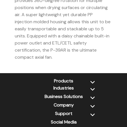
provides 360-degree rotation for multiple
positions when drying surfaces or circulating
air. A super lightweight yet durable PP
injection molded housing allows this unit to be
easily transportable and stackable up to 5
units. Equipped with a daisy chainable built-in
power outlet and ETL/CETL safety
certification, the P-39AR is the ultimate
compact axial fan.
Products
Industries
New Products
Dehumidifiers
Business Solutions
Water Damage Restoration
Air Scrubbers
Jan-San
Company
Xtremedry
Air Movers
Retail / DIY
PSS
Support
About Us
Wall Cavity Dryers
Pet Grooming
CleanGroom
Contact Us
Social Media
XPOWER Library
Ozone Generators
Inflatables / Advertising
FDS