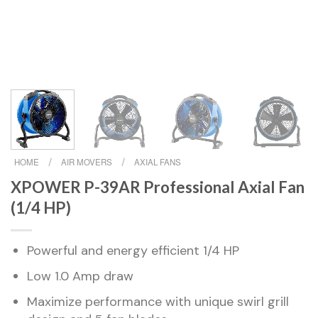
HOME
/
AIR MOVERS
/
AXIAL FANS
XPOWER P-39AR Professional Axial Fan
(1/4 HP)
Powerful and energy efficient 1/4 HP
Low 1.0 Amp draw
Maximize performance with unique swirl grill