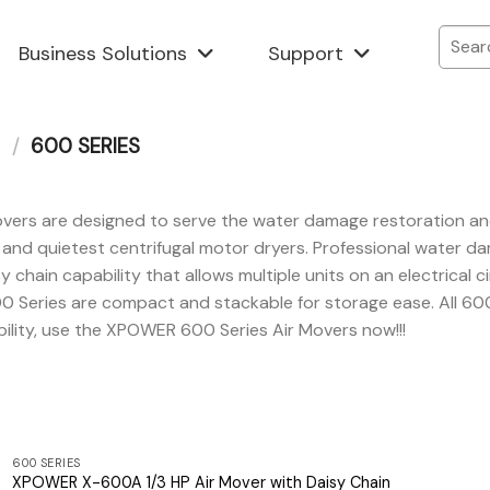
Business Solutions
Support
/
600 SERIES
s are designed to serve the water damage restoration and jan
t and quietest centrifugal motor dryers. Professional water 
y chain capability that allows multiple units on an electrical 
0 Series are compact and stackable for storage ease. All 60
bility, use the XPOWER 600 Series Air Movers now!!!
600 SERIES
XPOWER X-600A 1/3 HP Air Mover with Daisy Chain