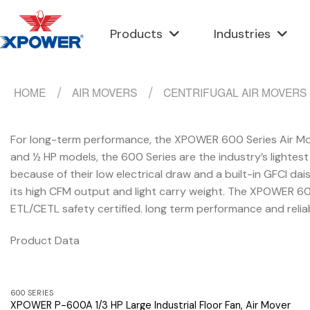
Skip
to
Products
Industries
content
HOME
/
AIR MOVERS
/
CENTRIFUGAL AIR MOVERS
For long-term performance, the XPOWER 600 Series Air Mover
and ½ HP models, the 600 Series are the industry’s lightes
because of their low electrical draw and a built-in GFCI dais
its high CFM output and light carry weight. The XPOWER 60
ETL/CETL safety certified. long term performance and relia
Product Data
600 SERIES
XPOWER P-600A 1/3 HP Large Industrial Floor Fan, Air Mover