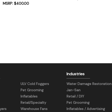
$
400.00
Industries
ULV Cold Foggers
Water Damage Restoration
Pet Grooming
Jan-San
Inflatables
Retail / DIY
Retail/Specialty
Pet Grooming
yers
Warehouse Fans
Inflatables / Advertising