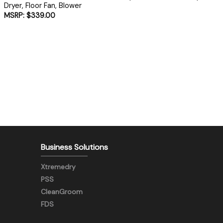
Dryer, Floor Fan, Blower
$
339.00
Business Solutions
Xtremedry
PSS
CleanGroom
FDS