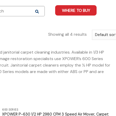
WHERE TO BUY
Showing all 4 results
itorial carpet cleaning industries. Available in 1/3 HP
damage restoration specialists use XPOWER’s 600 Series
circuit. Janitorial carpet cleaners employ the ½ HP model for
0 Series models are made with either ABS or PP and are
600 SERIES
XPOWER P-630 1/2 HP 2980 CFM 3 Speed Air Mover, Carpet