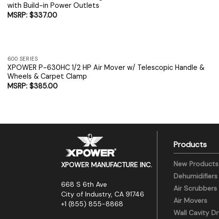
with Build-in Power Outlets
$
337.00
600 SERIES
XPOWER P-630HC 1/2 HP Air Mover w/ Telescopic Handle &
Wheels & Carpet Clamp
$
385.00
Products
New Products
XPOWER MANUFACTURE INC.
Dehumidifiers
668 S 6th Ave
Air Scrubbers
City of Industry, CA 91746
Air Movers
+1 (855) 855-8868
Wall Cavity Dr