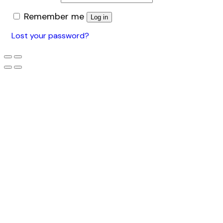
Remember me
Log in
Lost your password?