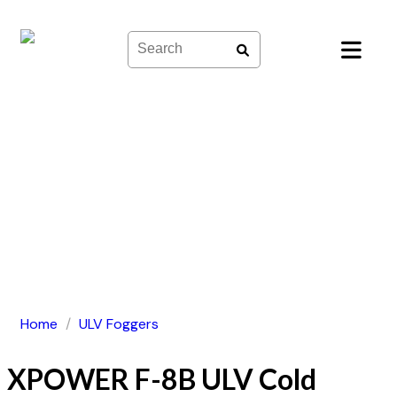
Skip
to
content
Home
/
ULV Foggers
XPOWER F-8B ULV Cold