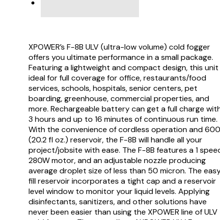
VIDEO
XPOWER’s F-8B ULV (ultra-low volume) cold fogger
offers you ultimate performance in a small package.
Featuring a lightweight and compact design, this unit 
ideal for full coverage for office, restaurants/food
services, schools, hospitals, senior centers, pet
boarding, greenhouse, commercial properties, and
more. Rechargeable battery can get a full charge wit
3 hours and up to 16 minutes of continuous run time.
With the convenience of cordless operation and 60
(20.2 fl oz.) reservoir, the F-8B will handle all your
project/jobsite with ease. The F-8B features a 1 spee
280W motor, and an adjustable nozzle producing
average droplet size of less than 50 micron. The eas
fill reservoir incorporates a tight cap and a reservoir
level window to monitor your liquid levels. Applying
disinfectants, sanitizers, and other solutions have
never been easier than using the XPOWER line of ULV