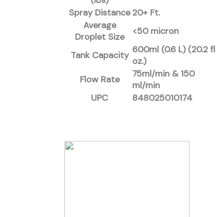
(lbs)
Spray Distance
20+ Ft.
Average
<50 micron
Droplet Size
600ml (0.6 L) (20.2 fl
Tank Capacity
oz.)
75ml/min & 150
Flow Rate
ml/min
UPC
848025010174