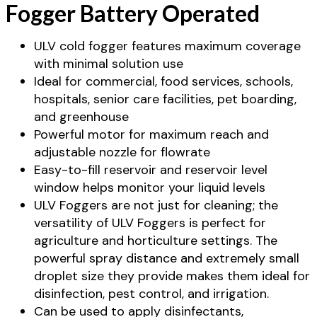
Fogger Battery Operated
ULV cold fogger features maximum coverage
with minimal solution use
Ideal for commercial, food services, schools,
hospitals, senior care facilities, pet boarding,
and greenhouse
Powerful motor for maximum reach and
adjustable nozzle for flowrate
Easy-to-fill reservoir and reservoir level
window helps monitor your liquid levels
ULV Foggers are not just for cleaning; the
versatility of ULV Foggers is perfect for
agriculture and horticulture settings. The
powerful spray distance and extremely small
droplet size they provide makes them ideal for
disinfection, pest control, and irrigation.
Can be used to apply disinfectants,