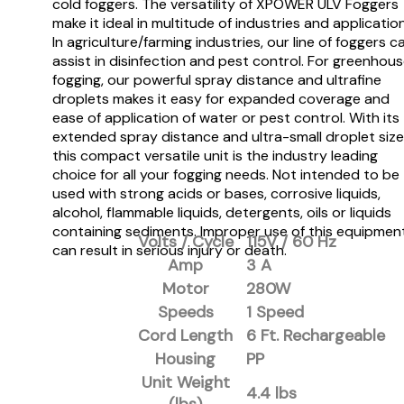
cold foggers. The versatility of XPOWER ULV Foggers
make it ideal in multitude of industries and applicatio
In agriculture/farming industries, our line of foggers c
assist in disinfection and pest control. For greenhou
fogging, our powerful spray distance and ultrafine
droplets makes it easy for expanded coverage and
ease of application of water or pest control. With its
extended spray distance and ultra-small droplet size
this compact versatile unit is the industry leading
choice for all your fogging needs. Not intended to be
used with strong acids or bases, corrosive liquids,
alcohol, flammable liquids, detergents, oils or liquids
containing sediments. Improper use of this equipmen
Volts / Cycle
115V / 60 Hz
can result in serious injury or death.
Amp
3 A
Motor
280W
Speeds
1 Speed
Cord Length
6 Ft. Rechargeable
Housing
PP
Unit Weight
4.4 lbs