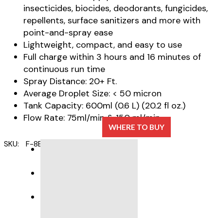
insecticides, biocides, deodorants, fungicides,
repellents, surface sanitizers and more with
point-and-spray ease
Lightweight, compact, and easy to use
Full charge within 3 hours and 16 minutes of
continuous run time
Spray Distance: 20+ Ft.
Average Droplet Size: < 50 micron
Tank Capacity: 600ml (0.6 L) (20.2 fl oz.)
Flow Rate: 75ml/min & 150 ml/min
WHERE TO BUY
SKU:
F-8B
Category:
ULV Foggers
DESCRIPTION
SPECIFICATIONS
PRODUCT SUPPORT