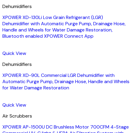
Dehumidifiers
XPOWER XD-130Li Low Grain Refrigerant (LGR)
Dehumidifier with Automatic Purge Pump, Drainage Hose,
Handle and Wheels for Water Damage Restoration,
Bluetooth enabled XPOWER Connect App
Quick View
Dehumidifiers
XPOWER XD-90L Commercial LGR Dehumidifier with
Automatic Purge Pump, Drainage Hose, Handle and Wheels
for Water Damage Restoration
Quick View
Air Scrubbers
XPOWER AP-1500U DC Brushless Motor 700CFM 4-Stage