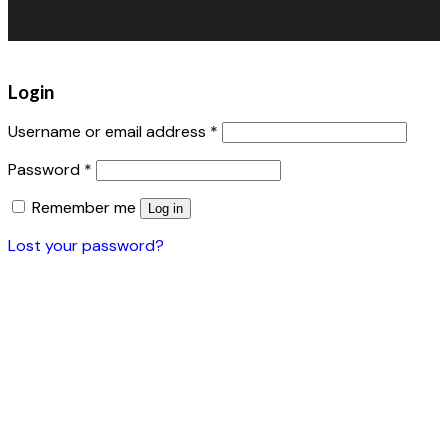
Accessories
Login
Username or email address
*
Password
*
Remember me
Log in
Lost your password?