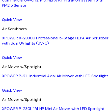
Commercial UV-C light & HEPA Air Filtration System with
PM2.5 Sensor
Quick View
Air Scrubbers
XPOWER X-2830U Professional 5-Stage HEPA Air Scrubber
with dual UV lights (UV-C)
Quick View
Air Mover w/Spotlight
XPOWER P-21L Industrial Axial Air Mover with LED Spotlight
Quick View
Air Mover w/Spotlight
XPOWER P-230L 1/4 HP Mini Air Mover with LED Spotlight