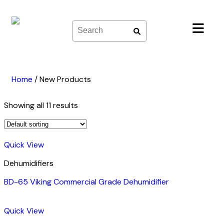
Skip
to
content
Home
/
New Products
Showing all 11 results
Quick View
Dehumidifiers
BD-65 Viking Commercial Grade Dehumidifier
Quick View