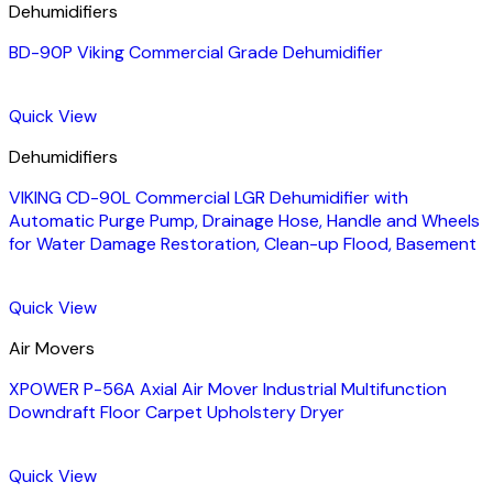
Dehumidifiers
BD-90P Viking Commercial Grade Dehumidifier
Quick View
Dehumidifiers
VIKING CD-90L Commercial LGR Dehumidifier with
Automatic Purge Pump, Drainage Hose, Handle and Wheels
for Water Damage Restoration, Clean-up Flood, Basement
Quick View
Air Movers
XPOWER P-56A Axial Air Mover Industrial Multifunction
Downdraft Floor Carpet Upholstery Dryer
Quick View