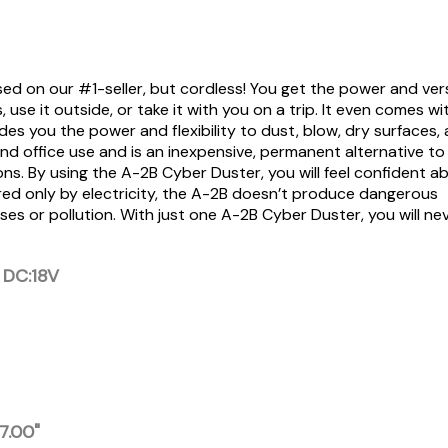
d on our #1-seller, but cordless! You get the power and vers
use it outside, or take it with you on a trip. It even comes wi
es you the power and flexibility to dust, blow, dry surfaces,
nd office use and is an inexpensive, permanent alternative t
ons. By using the A-2B Cyber Duster, you will feel confident a
wered only by electricity, the A-2B doesn’t produce dangerous
s or pollution. With just one A-2B Cyber Duster, you will ne
 DC:18V
 7.00"