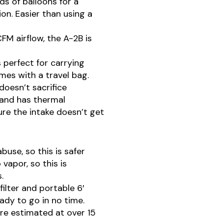
ds of balloons for a
on. Easier than using a
FM airflow, the A-2B is
s perfect for carrying
mes with a travel bag.
doesn’t sacrifice
 and has thermal
re the intake doesn’t get
buse, so this is safer
 vapor, so this is
.
lter and portable 6′
ady to go in no time.
are estimated at over 15