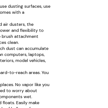
use dusting surfaces, use
 comes with a
 air dusters, the
er and flexibility to
he brush attachment
ces clean.
uch dust can accumulate
ean computers, laptops,
teriors, model vehicles,
hard-to-reach areas. You
laces. No vapor like you
eed to worry about
 components wet.
nd floats. Easily make