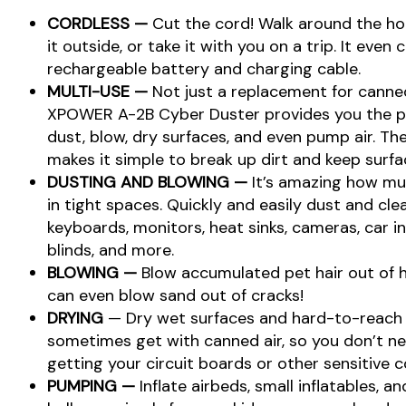
CORDLESS —
Cut the cord! Walk around the ho
it outside, or take it with you on a trip. It even
rechargeable battery and charging cable.
MULTI-USE —
Not just a replacement for canned
XPOWER A-2B Cyber Duster provides you the pow
dust, blow, dry surfaces, and even pump air. T
makes it simple to break up dirt and keep surfa
DUSTING AND BLOWING —
It’s amazing how m
in tight spaces. Quickly and easily dust and cl
keyboards, monitors, heat sinks, cameras, car in
blinds, and more.
BLOWING —
Blow accumulated pet hair out of 
can even blow sand out of cracks!
DRYING
— Dry wet surfaces and hard-to-reach p
sometimes get with canned air, so you don’t n
getting your circuit boards or other sensitive
PUMPING —
Inflate airbeds, small inflatables, a