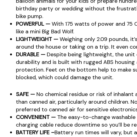
balloon animals for your kids or prepare hundre
birthday party or wedding without the frustrati
bike pump.
POWERFUL —
With 175 watts of power and 75 C
like a mini Big Bad Wolf.
LIGHTWEIGHT —
Weighing only 2.09 pounds, it’
around the house or taking on a trip. It even co
DURABLE —
Despite being lightweight, the unit 
durability and is built with rugged ABS housing
protection. Feet on the bottom help to make su
blocked, which could damage the unit.
SAFE —
No chemical residue or risk of inhalant a
than canned air, particularly around children. No
preferred to canned air for sensitive electronics
CONVENIENT —
The easy-to-change washable fi
charging cable reduce downtime so you’ll be re
BATTERY LIFE –
Battery run times will vary, but 