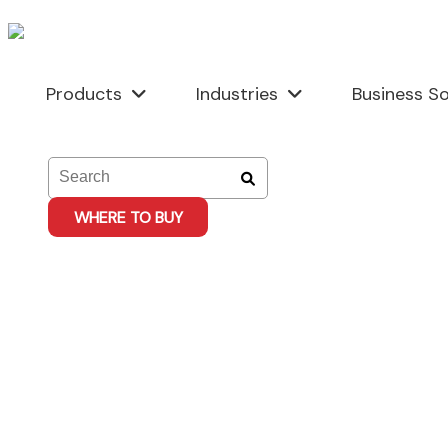
Skip
to
content
Products
Industries
Business So
WHERE TO BUY