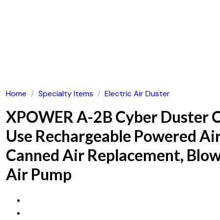
Home
/
Specialty Items
/
Electric Air Duster
XPOWER A-2B Cyber Duster Co
Use Rechargeable Powered Air
Canned Air Replacement, Blowe
Air Pump