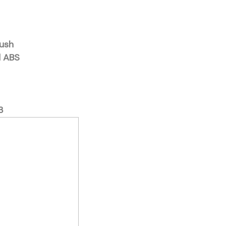
rush
d ABS
3