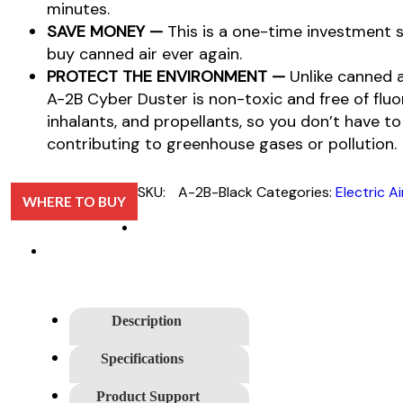
minutes.
SAVE MONEY —
This is a one-time investment s
buy canned air ever again.
PROTECT THE ENVIRONMENT —
Unlike canned 
A-2B Cyber Duster is non-toxic and free of fl
inhalants, and propellants, so you don’t have t
contributing to greenhouse gases or pollution.
SKU:
A-2B-Black
Categories:
Electric A
WHERE TO BUY
Description
Specifications
Product Support