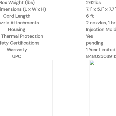
Box Weight (lbs)
2.62lbs
imensions (L x W x H)
7.1" x 5.1" x 7.7"
Cord Length
6 ft
zzle Attachments
2 nozzles, 1 b
Housing
Injection Mol
 Thermal Protection
Yes
fety Certifications
pending
Warranty
1 Year Limited
UPC
84802503911