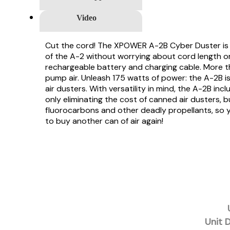
Video
Cut the cord! The XPOWER A-2B Cyber Duster is a 
of the A-2 without worrying about cord length or f
rechargeable battery and charging cable. More th
pump air. Unleash 175 watts of power: the A-2B i
air dusters. With versatility in mind, the A-2B i
only eliminating the cost of canned air dusters, 
fluorocarbons and other deadly propellants, so y
to buy another can of air again!
Unit 