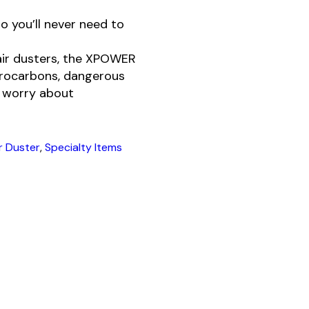
o you’ll never need to
air dusters, the XPOWER
uorocarbons, dangerous
o worry about
ir Duster
,
Specialty Items