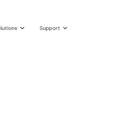
lutions
Support