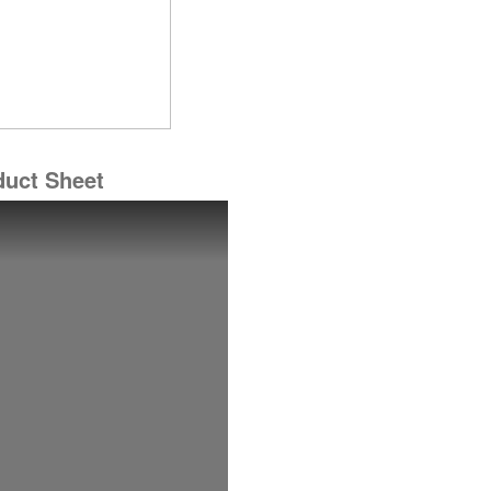
duct Sheet