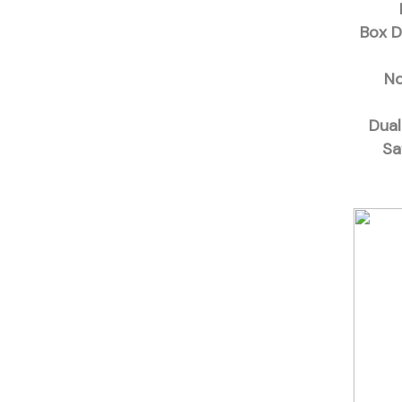
Box D
No
Dual
Sa