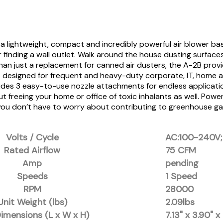
lightweight, compact and incredibly powerful air blower base
inding a wall outlet. Walk around the house dusting surfaces, 
an just a replacement for canned air dusters, the A-2B provid
s designed for frequent and heavy-duty corporate, IT, home a
ncludes 3 easy-to-use nozzle attachments for endless applicati
but freeing your home or office of toxic inhalants as well. Po
ou don’t have to worry about contributing to greenhouse gase
Volts / Cycle
AC:100-240V;
Rated Airflow
75 CFM
Amp
pending
Speeds
1 Speed
RPM
28000
Unit Weight (lbs)
2.09lbs
Dimensions (L x W x H)
7.13" x 3.90" x