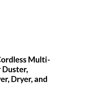
rdless Multi-
 Duster,
r, Dryer, and