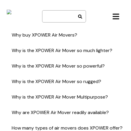
Skip
to
content
Why buy XPOWER Air Movers?
Lightweight and durable
Why is the XPOWER Air Mover so much lighter?
Powerful
Reliable
State-of-the-art injection molding technology
Multipurpose capabilities
Why is the XPOWER Air Mover so powerful?
High quality materials
Competitive pricing
Squirrel cage ABS fan
Availability (Production of 300,000+ units per year)
High efficiency motor
Efficient Motor
Why is the XPOWER Air Mover so rugged?
Unique Snap-On Filters (Optional)
Optimal Air Flow Design
Precision Housing
Complete Product Line
ABS fan
Precision injection molding
Unparalleled Service and Technical Support
Why is the XPOWER Air Mover Multipurpose?
ABS and Polypropylene materials
High impact lightweight construction
Lightweight (P-200 – only 8 lbs)
Why are XPOWER Air Mover readily available?
Heavy Duty for Professional use
Home and Garage tool
Production capability of 300,000+ units a year
Compact
How many types of air movers does XPOWER offer?
Worldwide distributor and retail presence