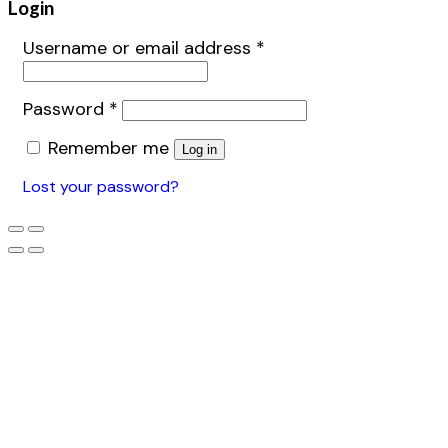
Login
Username or email address
*
Password
*
Remember me
Log in
Lost your password?