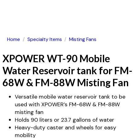
Home
/
Specialty Items
/
Misting Fans
XPOWER WT-90 Mobile
Water Reservoir tank for FM-
68W & FM-88W Misting Fan
Versatile mobile water reservoir tank to be
used with XPOWER’s FM-68W & FM-88W
misting fan
Holds 90 liters or 23.7 gallons of water
Heavy-duty caster and wheels for easy
mobility