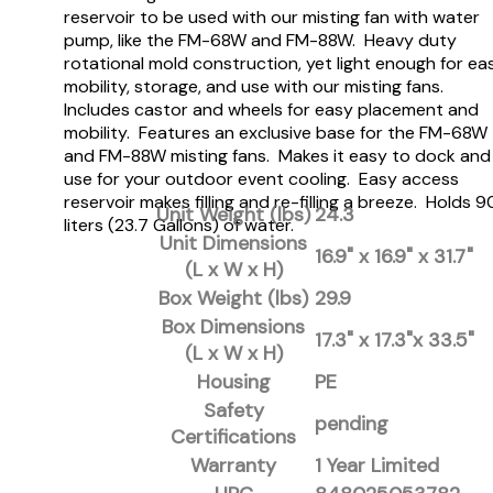
reservoir to be used with our misting fan with water
pump, like the FM-68W and FM-88W. Heavy duty
rotational mold construction, yet light enough for ea
mobility, storage, and use with our misting fans.
Includes castor and wheels for easy placement and
mobility. Features an exclusive base for the FM-68W
and FM-88W misting fans. Makes it easy to dock and
use for your outdoor event cooling. Easy access
reservoir makes filling and re-filling a breeze. Holds 9
Unit Weight (lbs)
24.3
liters (23.7 Gallons) of water.
Unit Dimensions
16.9" x 16.9" x 31.7"
(L x W x H)
Box Weight (lbs)
29.9
Box Dimensions
17.3" x 17.3"x 33.5"
(L x W x H)
Housing
PE
Safety
pending
Certifications
Warranty
1 Year Limited