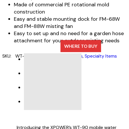
Made of commercial PE rotational mold
construction
Easy and stable mounting dock for FM-68W
and FM-88W misting fan
Easy to set up and no need for a garden hose
attachment for your outdoor misting needs
WHERE TO BUY
SKU:
WT-90
Categories:
Misting Fans
,
Specialty Items
DESCRIPTION
SPECIFICATIONS
Introducing the XPOWER’s WT-90 mobile water