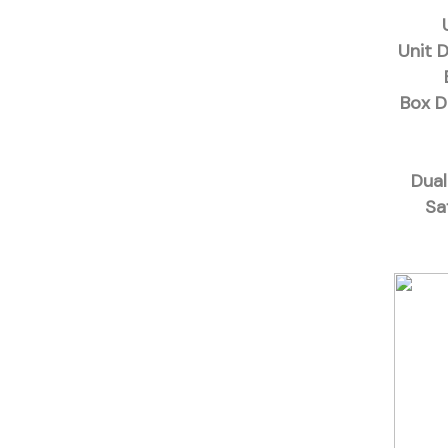
Unit 
Box D
Dual
Sa