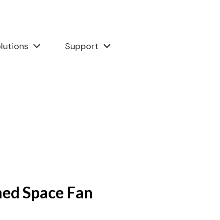
lutions
Support
ned Space Fan