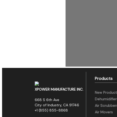
Products
XPOWER MANUFACTURE INC.
New Product
Dehumidifier
668 S 6th Ave
City of Industry, CA 91746
Air Scrubber
+1 (855) 855-8868
Air Movers