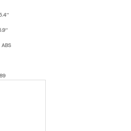
15.4″
5.9″
d ABS
89