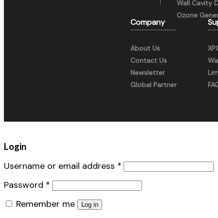
Wall Cavity 
Ozone Gener
Company
Su
About Us
XP
Contact Us
War
Newsletter
Li
Global Partner
FA
Login
Username or email address
*
Password
*
Remember me
Log in