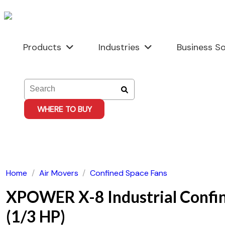
Skip
to
content
Products
Industries
Business So
WHERE TO BUY
Home
/
Air Movers
/
Confined Space Fans
XPOWER X-8 Industrial Confi
(1/3 HP)