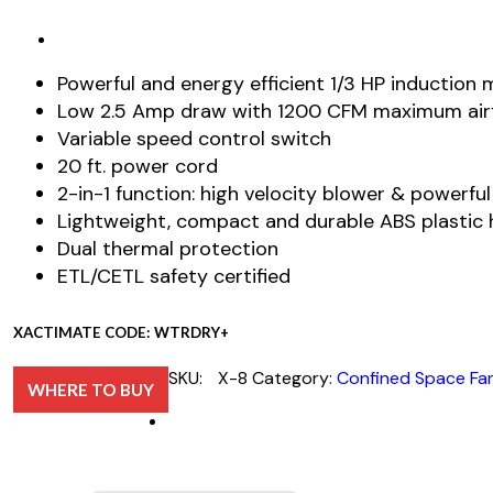
Powerful and energy efficient 1/3 HP induction
Low 2.5 Amp draw with 1200 CFM maximum air
Variable speed control switch
20 ft. power cord
2-in-1 function: high velocity blower & powerfu
Lightweight, compact and durable ABS plastic 
Dual thermal protection
ETL/CETL safety certified
XACTIMATE CODE: WTRDRY+
SKU:
X-8
Category:
Confined Space Fa
WHERE TO BUY