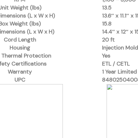
Unit Weight (lbs)
13.5
Dimensions (L x W x H)
13.6″ x 11.1″ x 
Box Weight (lbs)
15.8
imensions (L x W x H)
14.4″ x 12″ x 1
Cord Length
20 ft
Housing
Injection Mol
 Thermal Protection
Yes
fety Certifications
ETL / CETL
Warranty
1 Year Limited
UPC
8480250400