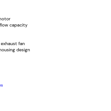
 motor
flow capacity
l exhaust fan
housing design
ns