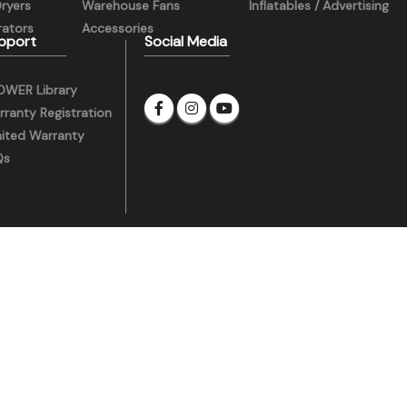
Dryers
Warehouse Fans
Inflatables / Advertising
ators
Accessories
pport
Social Media
OWER Library
ranty Registration
mited Warranty
Qs