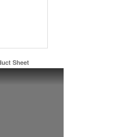
duct Sheet