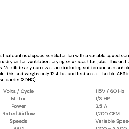
trial confined space ventilator fan with a variable speed con
 dry air for ventilation, drying or exhaust fan jobs. This uni
as. Ventilate any narrow space including subterranean manhole
e, this unit weighs only 13.4 lbs. and features a durable ABS 
e carrier (8DHC).
Volts / Cycle
115V / 60 Hz
Motor
1/3 HP
Power
2.5 A
Rated Airflow
1,200 CFM
Speeds
Variable Spee
RPM
1,100 – 3,300