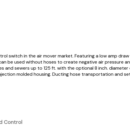
trol switch in the air mover market. Featuring a low amp draw
t can be used without hoses to create negative air pressure an
s and sewers up to 125 ft. with the optional 8 inch. diameter
injection molded housing. Ducting hose transportation and set
d Control