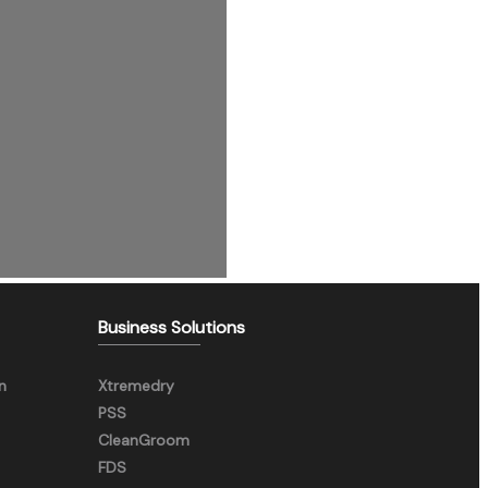
Business Solutions
n
Xtremedry
PSS
CleanGroom
FDS