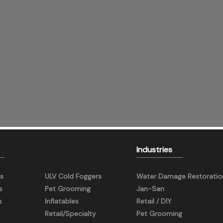
Industries
s
ULV Cold Foggers
Water Damage Restoratio
s
Pet Grooming
Jan-San
s
Inflatables
Retail / DIY
Retail/Specialty
Pet Grooming