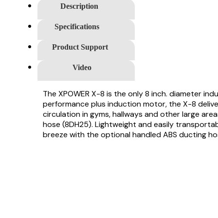
Description
Specifications
Product Support
Video
The XPOWER X-8 is the only 8 inch. diameter indus
performance plus induction motor, the X-8 delivers
circulation in gyms, hallways and other large are
hose (8DH25). Lightweight and easily transportabl
breeze with the optional handled ABS ducting hos