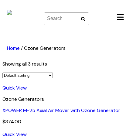
Skip
to
content
Home
/
Ozone Generators
Showing all 3 results
Quick View
Ozone Generators
XPOWER M-25 Axial Air Mover with Ozone Generator
$
374.00
Quick View