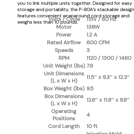
you to link multiple units together. Designed for easy
storage and portability, the P-80A’s stackable desig
features convenient wraparound cord storage and
Volts / Cycle
115V / 60 Hz
weighs less than 10 pounds.
Motor
138W
Power
1.2 A
Rated Airflow
600 CFM
Speeds
3
RPM
1120 / 1300 / 1480
Unit Weight (lbs)
7.9
Unit Dimensions
11.5″ x 9.3″ x 12.3″
(L x W x H)
Box Weight (lbs)
9.5
Box Dimensions
12.6″ x 11.8″ x 9.8″
(L x W x H)
Operating
4
Positions
Cord Length
10 ft