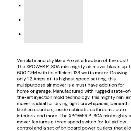
SPECIFICATIONS
PRODUCT SUPPORT
VIDEO
Ventilate and dry like a Pro at a fraction of the cost!
The XPOWER P-80A mini mighty air mover blasts up 
600 CFM with its efficient 138 watts motor. Drawing
only 1.2 Amps at its highest speed setting, this
multipurpose air mover is a must have addition for
home or garage. Manufactured with rugged state-of
the-art injection mold technology, this mighty mini air
mover is ideal for drying tight crawl spaces, beneath
kitchen counters, inside cabinets, bathrooms, auto
interiors, and more. The XPOWER P-80A mini mighty a
mover features a three speed switch for full airflow
control and a set of on board power outlets that all