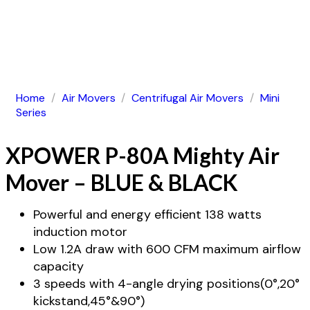
Home
/
Air Movers
/
Centrifugal Air Movers
/
Mini
Series
XPOWER P-80A Mighty Air
Mover – BLUE & BLACK
Powerful and energy efficient 138 watts
induction motor
Low 1.2A draw with 600 CFM maximum airflow
capacity
3 speeds with 4-angle drying positions(0°,20°
kickstand,45°&90°)