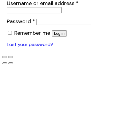
Username or email address
*
Password
*
Remember me
Log in
Lost your password?