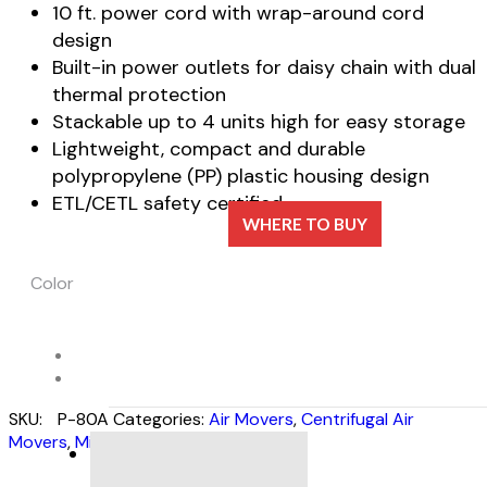
10 ft. power cord with wrap-around cord
design
Built-in power outlets for daisy chain with dual
thermal protection
Stackable up to 4 units high for easy storage
Lightweight, compact and durable
polypropylene (PP) plastic housing design
ETL/CETL safety certified
WHERE TO BUY
Color
SKU:
P-80A
Categories:
Air Movers
,
Centrifugal Air
Movers
,
Mini Series
DESCRIPTION