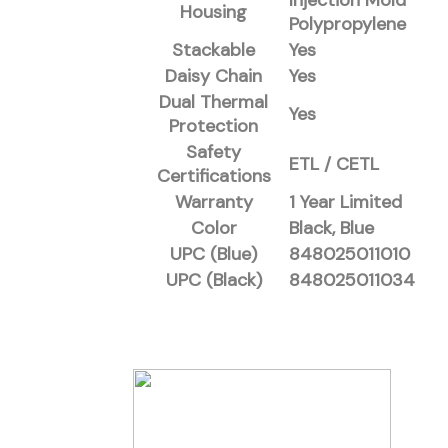
Injection Mold
Housing
Polypropylene
Stackable
Yes
Daisy Chain
Yes
Dual Thermal
Yes
Protection
Safety
ETL / CETL
Certifications
Warranty
1 Year Limited
Color
Black, Blue
UPC (Blue)
848025011010
UPC (Black)
848025011034