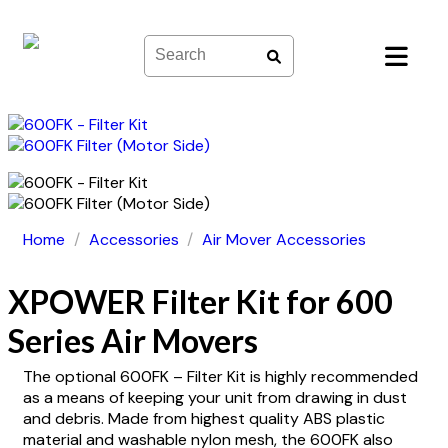
Skip
to
content
Home
/
Accessories
/
Air Mover Accessories
XPOWER Filter Kit for 600
Series Air Movers
The optional 600FK – Filter Kit is highly recommended
as a means of keeping your unit from drawing in dust
and debris. Made from highest quality ABS plastic
material and washable nylon mesh, the 600FK also