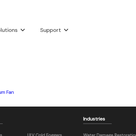
lutions
Support
um Fan
Industries
s
ULV Cold Foggers
Water Damage Restoratio