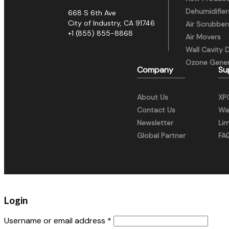
Dehumidifier
668 S 6th Ave
City of Industry, CA 91746
Air Scrubber
+1 (855) 855-8868
Air Movers
Wall Cavity 
Ozone Gener
Company
Su
About Us
XP
Contact Us
War
Newsletter
Li
Global Partner
FA
Login
Username or email address
*