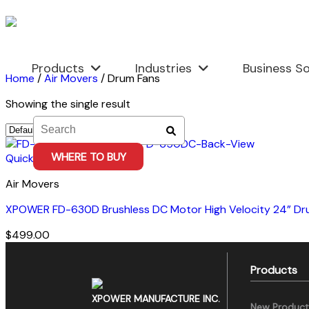
Skip
to
content
Products
Industries
Business So
Home
/
Air Movers
/
Drum Fans
Showing the single result
WHERE TO BUY
Quick View
Air Movers
XPOWER FD-630D Brushless DC Motor High Velocity 24” Dr
$
499.00
Products
XPOWER MANUFACTURE INC.
New Product