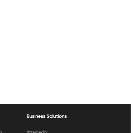
Business Solutions
n
Xtremedry