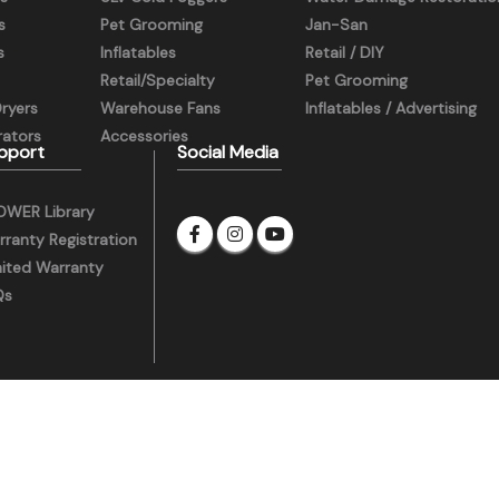
s
Pet Grooming
Jan-San
s
Inflatables
Retail / DIY
Retail/Specialty
Pet Grooming
Dryers
Warehouse Fans
Inflatables / Advertising
ators
Accessories
pport
Social Media
OWER Library
ranty Registration
mited Warranty
Qs