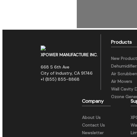
Products
XPOWER MANUFACTURE INC.
New Product
Dehumidifier
668 S 6th Ave
City of Industry, CA 91746
Air Scrubber
+1 (855) 855-8868
Air Movers
Wall Cavity 
Ozone Gener
Company
Su
About Us
XP
Contact Us
War
Newsletter
Li