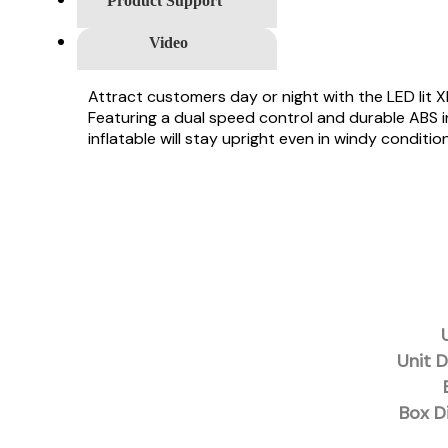
Product Support
Video
Attract customers day or night with the LED lit 
Featuring a dual speed control and durable ABS in
inflatable will stay upright even in windy conditio
Unit D
Box D