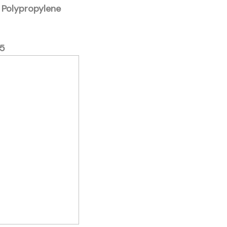
d Polypropylene
5