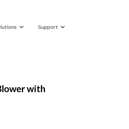
lutions
Support
lower with