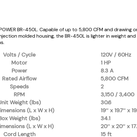
XPOWER BR-450L. Capable of up to 5,800 CFM and drawing only 8
jection molded housing, the BR-450L is lighter in weight and qu
ns.
Volts / Cycle
120V / 60Hz
Motor
1 HP
Power
8.3 A
Rated Airflow
5,800 CFM
Speeds
2
RPM
3,150 / 3,400
Unit Weight (lbs)
30.6
imensions (L x W x H)
19″ x 19.7″ x 19
Box Weight (lbs)
34.1
imensions (L x W x H)
20″ x 20″ x 17
Cord Length
15 ft