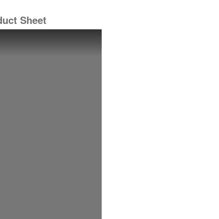
duct Sheet