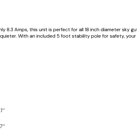
.3 Amps, this unit is perfect for all 18 inch diameter sky gu
ieter. With an included 5 foot stability pole for safety, your
.1″
.7″