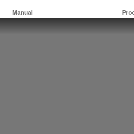
Manual
Pro