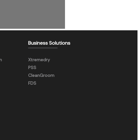
Business Solutions
n
Xtremedry
PSS
CleanGroom
FDS