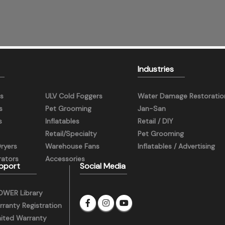
Industries
s
ULV Cold Foggers
Water Damage Restoratio
s
Pet Grooming
Jan-San
s
Inflatables
Retail / DIY
Retail/Specialty
Pet Grooming
Dryers
Warehouse Fans
Inflatables / Advertising
ators
Accessories
pport
Social Media
OWER Library
ranty Registration
mited Warranty