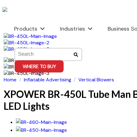
Skip
to
content
Products
Industries
Business So
WHERE TO BUY
Home
/
Inflatable Advertising
/
Vertical Blowers
XPOWER BR-450L Tube Man B
LED Lights