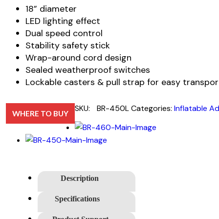
18” diameter
LED lighting effect
Dual speed control
Stability safety stick
Wrap-around cord design
Sealed weatherproof switches
Lockable casters & pull strap for easy transpor
SKU:
BR-450L
Categories:
Inflatable Ad
WHERE TO BUY
Description
Specifications