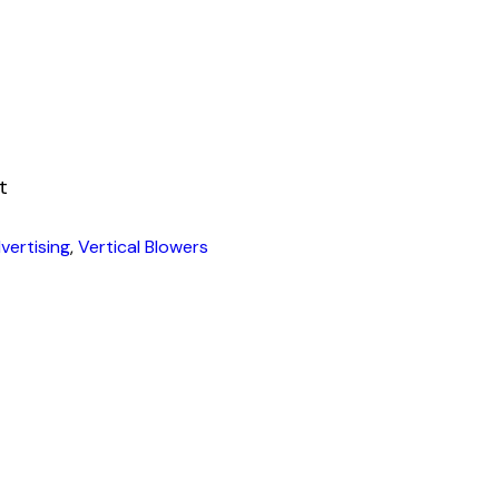
t
vertising
,
Vertical Blowers