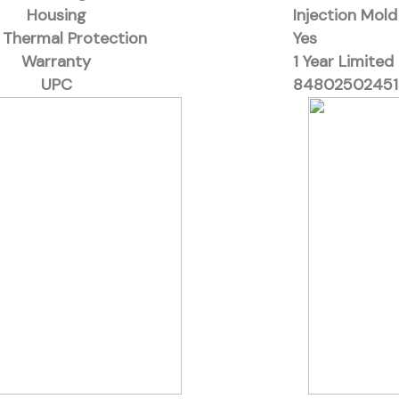
Housing
Injection Mol
 Thermal Protection
Yes
Warranty
1 Year Limited
UPC
84802502451