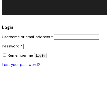
Warehouse Fans
Accessories
Login
Username or email address
*
Password
*
Remember me
Log in
Lost your password?