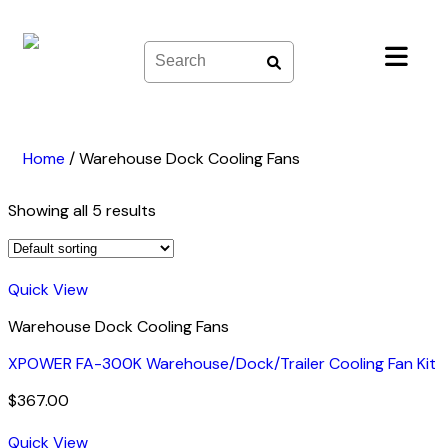
Skip
to
content
Home
/
Warehouse Dock Cooling Fans
Showing all 5 results
Quick View
Warehouse Dock Cooling Fans
XPOWER FA-300K Warehouse/Dock/Trailer Cooling Fan Kit
$
367.00
Quick View