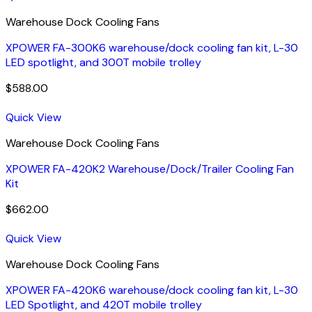
Warehouse Dock Cooling Fans
XPOWER FA-300K6 warehouse/dock cooling fan kit, L-30
LED spotlight, and 300T mobile trolley
$
588.00
Quick View
Warehouse Dock Cooling Fans
XPOWER FA-420K2 Warehouse/Dock/Trailer Cooling Fan
Kit
$
662.00
Quick View
Warehouse Dock Cooling Fans
XPOWER FA-420K6 warehouse/dock cooling fan kit, L-30
LED Spotlight, and 420T mobile trolley