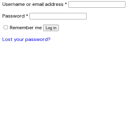
Username or email address
*
Password
*
Remember me
Log in
Lost your password?