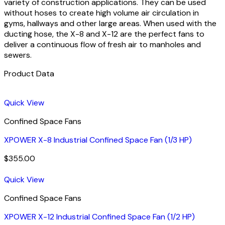
variety of construction applications. They can be used
without hoses to create high volume air circulation in
gyms, hallways and other large areas. When used with the
ducting hose, the X-8 and X-12 are the perfect fans to
deliver a continuous flow of fresh air to manholes and
sewers.
Product Data
Quick View
Confined Space Fans
XPOWER X-8 Industrial Confined Space Fan (1/3 HP)
$
355.00
Quick View
Confined Space Fans
XPOWER X-12 Industrial Confined Space Fan (1/2 HP)