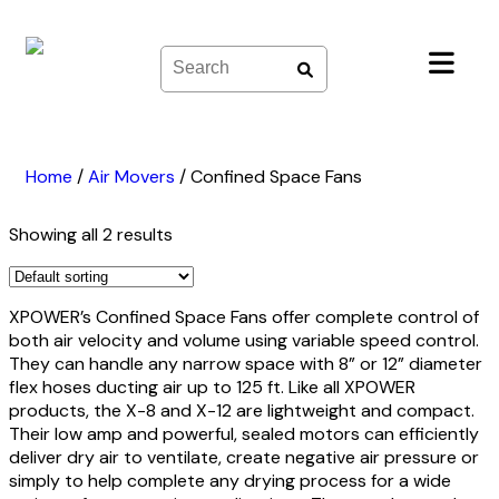
Skip
to
content
Home
/
Air Movers
/
Confined Space Fans
Showing all 2 results
XPOWER’s Confined Space Fans offer complete control of
both air velocity and volume using variable speed control.
They can handle any narrow space with 8” or 12” diameter
flex hoses ducting air up to 125 ft. Like all XPOWER
products, the X-8 and X-12 are lightweight and compact.
Their low amp and powerful, sealed motors can efficiently
deliver dry air to ventilate, create negative air pressure or
simply to help complete any drying process for a wide