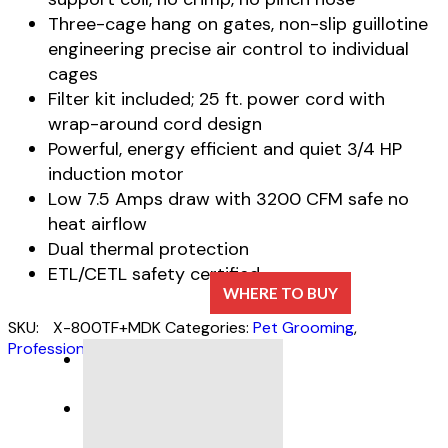
Three-cage hang on gates, non-slip guillotine
engineering precise air control to individual
cages
Filter kit included; 25 ft. power cord with
wrap-around cord design
Powerful, energy efficient and quiet 3/4 HP
induction motor
Low 7.5 Amps draw with 3200 CFM safe no
heat airflow
Dual thermal protection
ETL/CETL safety certified
WHERE TO BUY
SKU:
X-800TF+MDK
Categories:
Pet Grooming
,
Professional Cage Dryers
DESCRIPTION
SPECIFICATIONS