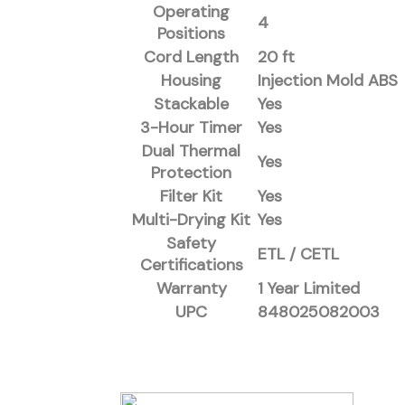
Operating
4
Positions
Cord Length
20 ft
Housing
Injection Mold ABS
Stackable
Yes
3-Hour Timer
Yes
Dual Thermal
Yes
Protection
Filter Kit
Yes
Multi-Drying Kit
Yes
Safety
ETL / CETL
Certifications
Warranty
1 Year Limited
UPC
848025082003