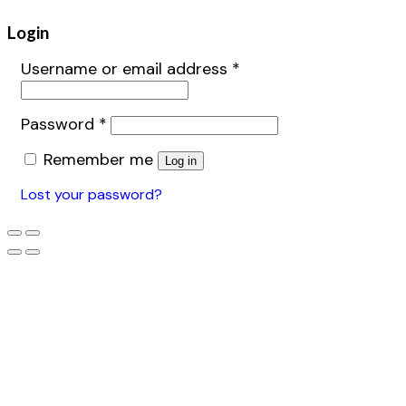
Login
Username or email address
*
Password
*
Remember me
Log in
Lost your password?