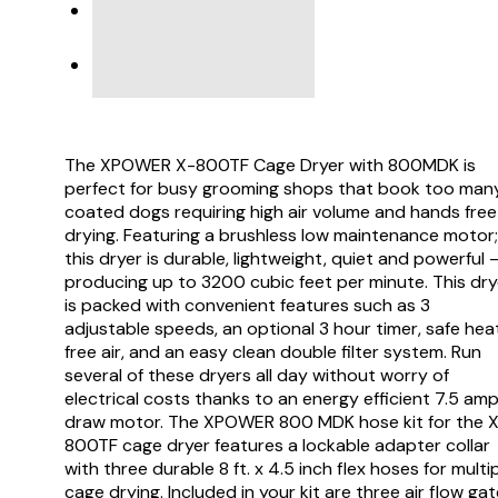
PRODUCT SUPPORT
VIDEO
The XPOWER X-800TF Cage Dryer with 800MDK is
perfect for busy grooming shops that book too man
coated dogs requiring high air volume and hands free
drying. Featuring a brushless low maintenance motor;
this dryer is durable, lightweight, quiet and powerful 
producing up to 3200 cubic feet per minute. This dry
is packed with convenient features such as 3
adjustable speeds, an optional 3 hour timer, safe hea
free air, and an easy clean double filter system. Run
several of these dryers all day without worry of
electrical costs thanks to an energy efficient 7.5 am
draw motor. The XPOWER 800 MDK hose kit for the 
800TF cage dryer features a lockable adapter collar
with three durable 8 ft. x 4.5 inch flex hoses for multi
cage drying. Included in your kit are three air flow ga