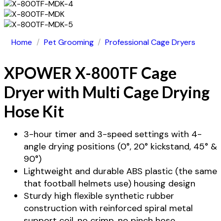
Home
/
Pet Grooming
/
Professional Cage Dryers
XPOWER X-800TF Cage
Dryer with Multi Cage Drying
Hose Kit
3-hour timer and 3-speed settings with 4-
angle drying positions (0°, 20° kickstand, 45° &
90°)
Lightweight and durable ABS plastic (the same
that football helmets use) housing design
Sturdy high flexible synthetic rubber
construction with reinforced spiral metal
support coil, no crimp, no pinch hose