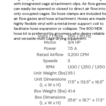
with integrated cage attachment clips. Air flow gates
can easily be opened or closed to direct air flow into
only occupied cages. Six hose clamps are included fo
air flow gates and hose attachment. Hoses are made
highly flexible vinyl with a metal inner support coil to
facilitate hose expansion or collapse. The 800 MDK
hose kit is preferred by groomers who desire reliable
Volts / Cycle
115V / 60 Hz
and versatile multi cage drying equipment.
Motor
3/4 HP
Power
7.5 A
Rated Airflow
3,200 CFM
Speeds
3
RPM
1,100 / 1,250 / 1,350
Unit Weight (lbs)
35.1
Unit Dimensions
17.5" x 113.5" x 18.5"
(L x W x H)
Box Weight (lbs)
41.4
Box Dimensions
25.6″ x 18.7″ x 17.3″
(L x W x H)