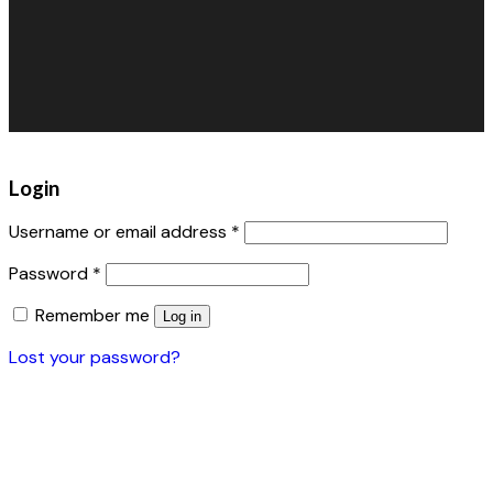
Pet Grooming
FAQs
Inflatables
Retail/Specialty
Warehouse Fans
Accessories
Login
Username or email address
*
Password
*
Remember me
Log in
Lost your password?