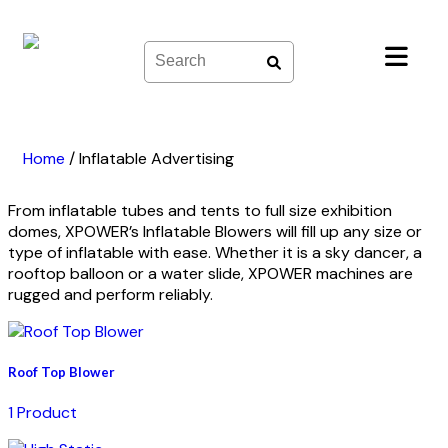
Skip
to
content
Home
/
Inflatable Advertising
From inflatable tubes and tents to full size exhibition
domes, XPOWER’s Inflatable Blowers will fill up any size or
type of inflatable with ease. Whether it is a sky dancer, a
rooftop balloon or a water slide, XPOWER machines are
rugged and perform reliably.
Roof Top Blower
1 Product