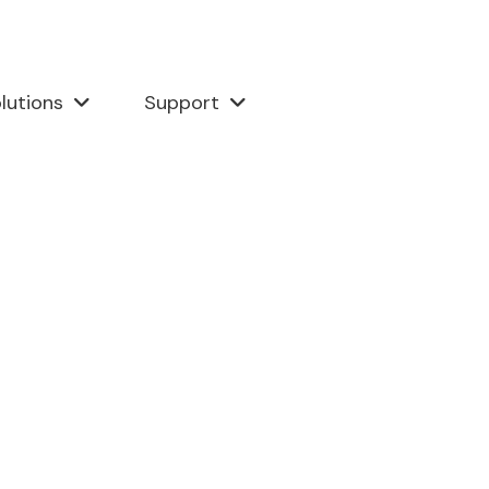
lutions
Support