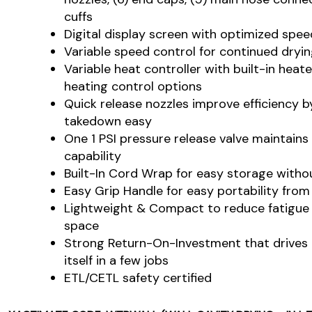
cuffs
Digital display screen with optimized spee
Variable speed control for continued dryi
Variable heat controller with built-in hea
heating control options
Quick release nozzles improve efficiency 
takedown easy
One 1 PSI pressure release valve maintains
capability
Built-In Cord Wrap for easy storage with
Easy Grip Handle for easy portability from
Lightweight & Compact to reduce fatigue
space
Strong Return-On-Investment that drives 
itself in a few jobs
ETL/CETL safety certified