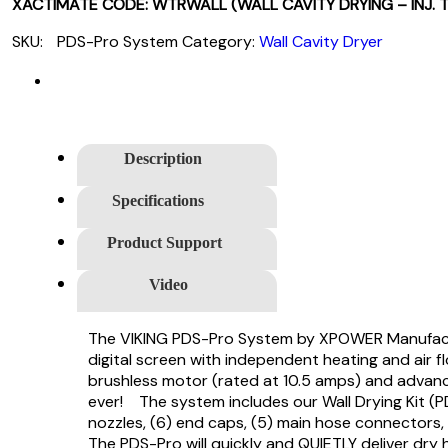
XACTIMATE CODE: WTRWALL (WALL CAVITY DRYING – INJ. 
SKU:
PDS-Pro System
Category:
Wall Cavity Dryer
Description
Specifications
Product Support
Video
The VIKING PDS-Pro System by XPOWER Manufacture
digital screen with independent heating and air f
brushless motor (rated at 10.5 amps) and advance
ever! The system includes our Wall Drying Kit (PD
nozzles, (6) end caps, (5) main hose connectors,
The PDS-Pro will quickly and QUIETLY deliver dry 