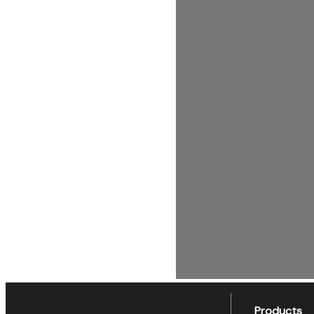
Products