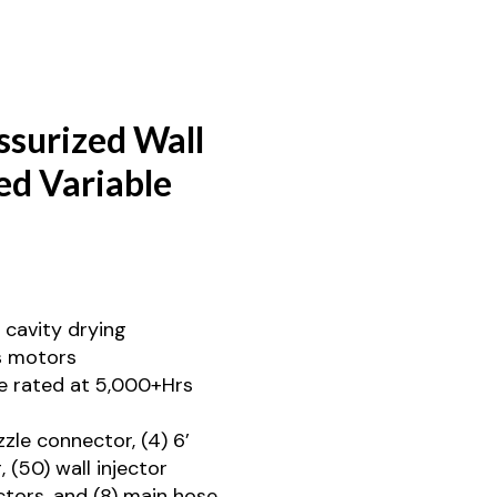
surized Wall
ed Variable
 cavity drying
s motors
e rated at 5,000+Hrs
zzle connector, (4) 6’
, (50) wall injector
ctors, and (8) main hose