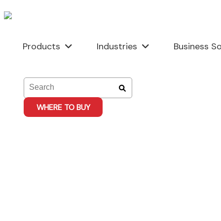
Skip
to
content
Products
Industries
Business So
WHERE TO BUY