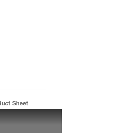
duct Sheet