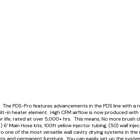
s. The PDS-Pro features advancements in the PDS line with a 
uilt-in heater element. High CFM airflow is now produced with
r life, rated at over 5,000+ hrs. This means, No more brush 
’ Main Hose kits, 100ft yellow injector tubing, (50) wall inje
o one of the most versatile wall cavity drying systems in the
nets and permanent furniture. You can easily set up the syste