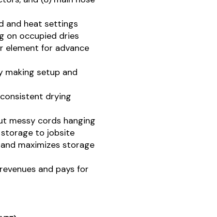
d and heat settings
ng on occupied dries
ter element for advance
by making setup and
 consistent drying
out messy cords hanging
 storage to jobsite
 and maximizes storage
revenues and pays for