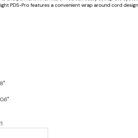
htweight PDS-Pro features a convenient wrap around cord desig
.8"
10.6"
1