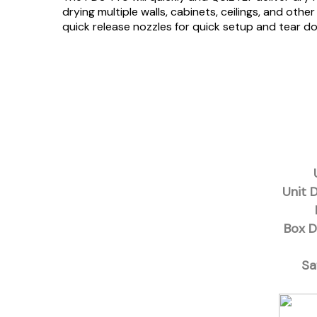
drying multiple walls, cabinets, ceilings, and ot
quick release nozzles for quick setup and tear 
Unit 
Box D
Sa