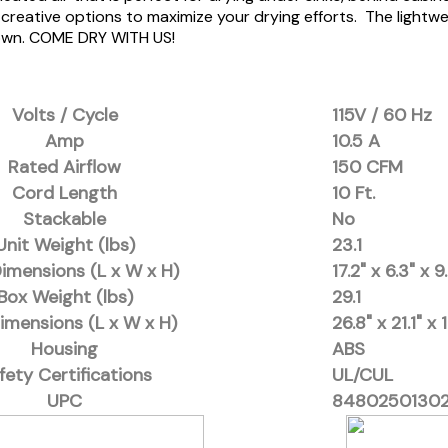
her creative options to maximize your drying efforts. The lig
down. COME DRY WITH US!
Volts / Cycle
115V / 60 Hz
Amp
10.5 A
Rated Airflow
150 CFM
Cord Length
10 Ft.
Stackable
No
Unit Weight (lbs)
23.1
Dimensions (L x W x H)
17.2" x 6.3" x 9
Box Weight (lbs)
29.1
imensions (L x W x H)
26.8" x 21.1" x 
Housing
ABS
fety Certifications
UL/CUL
UPC
84802501302