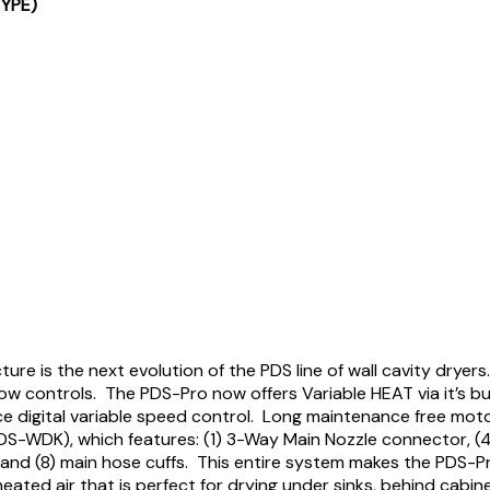
TYPE)
 is the next evolution of the PDS line of wall cavity dryer
low controls. The PDS-Pro now offers Variable HEAT via it’s b
 digital variable speed control. Long maintenance free moto
S-WDK), which features: (1) 3-Way Main Nozzle connector, (4) 6
 and (8) main hose cuffs. This entire system makes the PDS-Pr
heated air that is perfect for drying under sinks, behind cabi