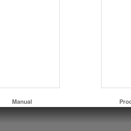
Manual
Pro