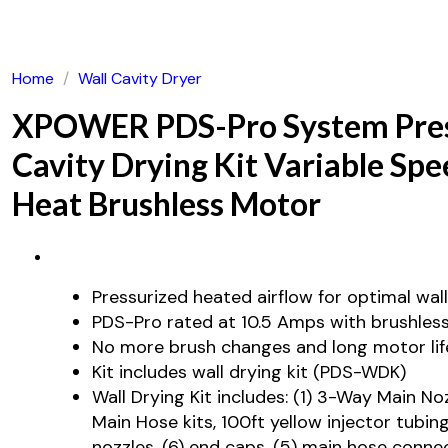
Home
/
Wall Cavity Dryer
XPOWER PDS-Pro System Pres
Cavity Drying Kit Variable Spe
Heat Brushless Motor
Pressurized heated airflow for optimal wall
PDS-Pro rated at 10.5 Amps with brushles
No more brush changes and long motor lif
Kit includes wall drying kit (PDS-WDK)
Wall Drying Kit includes: (1) 3-Way Main No
Main Hose kits, 100ft yellow injector tubing
nozzles, (6) end caps, (5) main hose conne