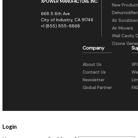
XPOWER MANUFACTURE INC.
New Product
Dehumidifier
668 S 6th Ave
City of Industry, CA 91746
Air Scrubber
+1 (855) 855-8868
Air Movers
Wall Cavity 
Ozone Gener
Company
Su
About Us
XP
Contact Us
War
Newsletter
Li
Global Partner
FA
Login