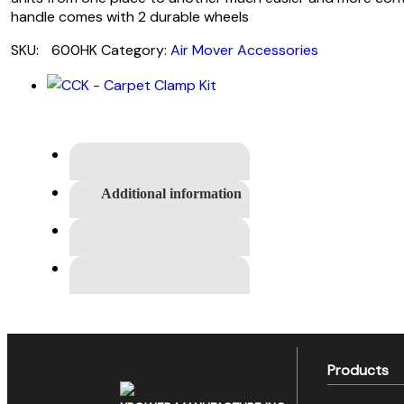
handle comes with 2 durable wheels
SKU:
600HK
Category:
Air Mover Accessories
Additional information
Products