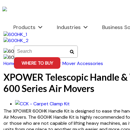
Skip
to
content
Products
Industries
Business So
WHERE TO BUY
Home
/
Accessories
/
Air Mover Accessories
XPOWER Telescopic Handle & 
600 Series Air Movers
The XPOWER 600HK Handle Kit is designed to ease the han
Air Movers. The 600HK Handle Kit is highly recommended f
or those who are not capable of lifting heavy machines, as 
units from one place to another much easier and more conv