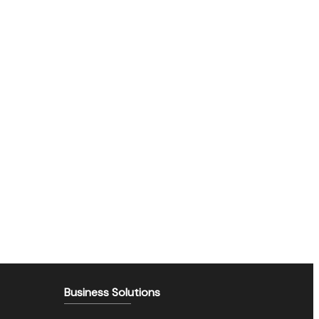
Business Solutions