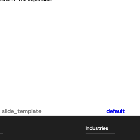
slide_template
default
Industries