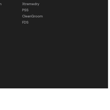
n
Xtremedry
PSS
CleanGroom
FDS