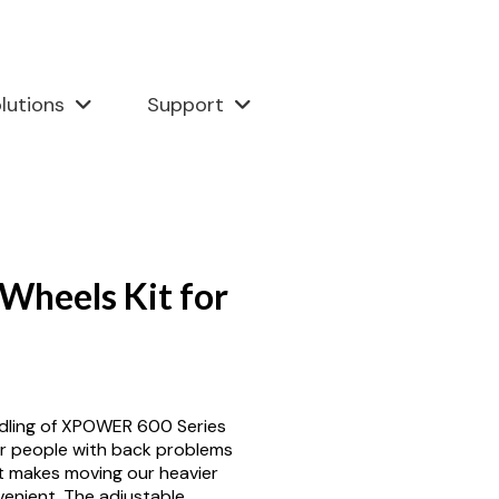
lutions
Support
Wheels Kit for
dling of XPOWER 600 Series
or people with back problems
it makes moving our heavier
enient. The adjustable