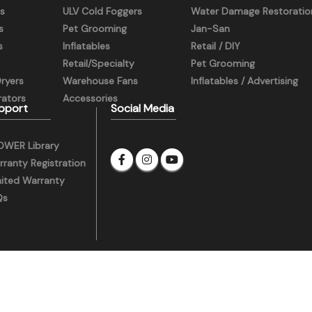
s
ULV Cold Foggers
Water Damage Restoratio
s
Pet Grooming
Jan-San
s
Inflatables
Retail / DIY
Retail/Specialty
Pet Grooming
Dryers
Warehouse Fans
Inflatables / Advertising
ators
Accessories
pport
Social Media
OWER Library
ranty Registration
mited Warranty
Qs