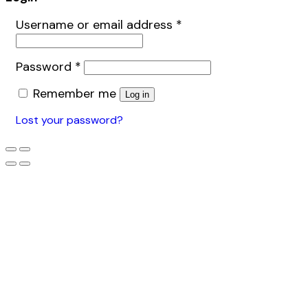
Username or email address
*
Password
*
Remember me
Log in
Lost your password?