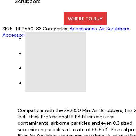
Scrubbers
WHERE TO BUY
SKU:
HEPA50-33
Categories:
Accessories
,
Air Scrubbers
Accessories
DESCRIPTION
SPECIFICATIONS
Compatible with the X-2830 Mini Air Scrubbers, this 
inch. thick Professional HEPA Filter captures
contaminants, airborne particles and even 0.3 sized
sub-micron particles at a rate of 99.97%. Several pre
filter Air Scrubber stages ensure a long life of this filte