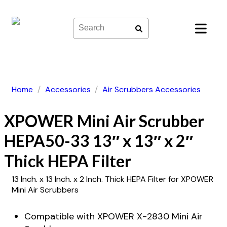
Skip
to
content
Home
/
Accessories
/
Air Scrubbers Accessories
XPOWER Mini Air Scrubber
HEPA50-33 13″ x 13″ x 2″
Thick HEPA Filter
13 Inch. x 13 Inch. x 2 Inch. Thick HEPA Filter for XPOWER
Mini Air Scrubbers
Compatible with XPOWER X-2830 Mini Air