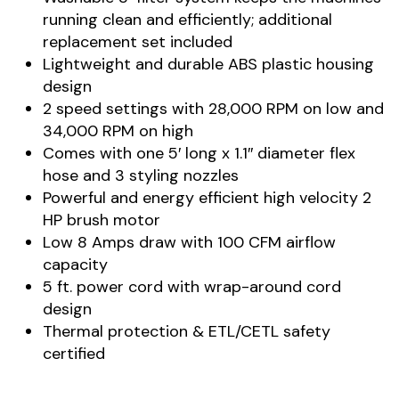
running clean and efficiently; additional
replacement set included
Lightweight and durable ABS plastic housing
design
2 speed settings with 28,000 RPM on low and
34,000 RPM on high
Comes with one 5′ long x 1.1″ diameter flex
hose and 3 styling nozzles
Powerful and energy efficient high velocity 2
HP brush motor
Low 8 Amps draw with 100 CFM airflow
capacity
5 ft. power cord with wrap-around cord
design
Thermal protection & ETL/CETL safety
certified