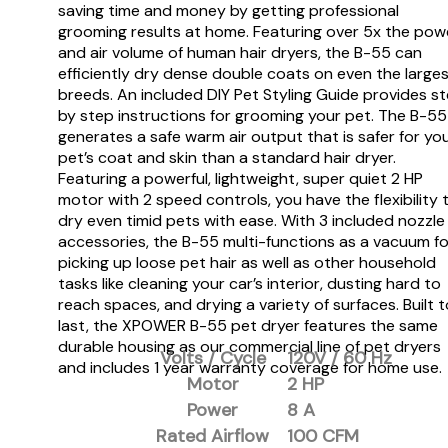
saving time and money by getting professional
grooming results at home. Featuring over 5x the pow
and air volume of human hair dryers, the B-55 can
efficiently dry dense double coats on even the large
breeds. An included DIY Pet Styling Guide provides s
by step instructions for grooming your pet. The B-55
generates a safe warm air output that is safer for yo
pet’s coat and skin than a standard hair dryer.
Featuring a powerful, lightweight, super quiet 2 HP
motor with 2 speed controls, you have the flexibility 
dry even timid pets with ease. With 3 included nozzle
accessories, the B-55 multi-functions as a vacuum fo
picking up loose pet hair as well as other household
tasks like cleaning your car’s interior, dusting hard to
reach spaces, and drying a variety of surfaces. Built t
last, the XPOWER B-55 pet dryer features the same
durable housing as our commercial line of pet dryers
Volts / Cycle
120V / 60 Hz
and includes 1 year warranty coverage for home use.
Motor
2 HP
Power
8 A
Rated Airflow
100 CFM