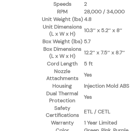
Speeds
2
RPM
28,000 / 34,000
Unit Weight (lbs)
4.8
Unit Dimensions
10.3″ x 5.2″ x 8″
(L x W x H)
Box Weight (lbs)
5.7
Box Dimensions
12.2″ x 7.5″ x 8.7″
(L x W x H)
Cord Length
5 ft
Nozzle
Yes
Attachments
Housing
Injection Mold ABS
Dual Thermal
Yes
Protection
Safety
ETL / CETL
Certifications
Warranty
1 Year Limited
Color
Green, Pink, Purple