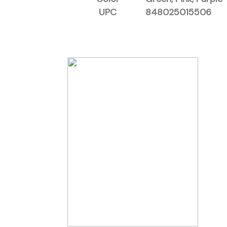
UPC
848025015506