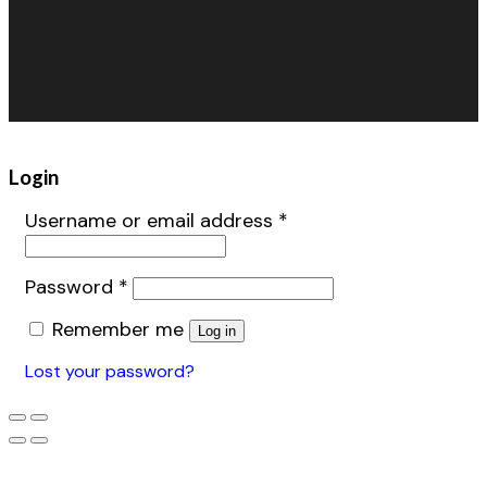
Inflatables
Retail/Specialty
Warehouse Fans
Accessories
Login
Username or email address
*
Password
*
Remember me
Log in
Lost your password?