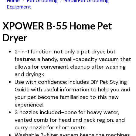
Home
/
Pet Grooming
/
Retail Pet Grooming
Equipment
XPOWER B-55 Home Pet
Dryer
2-in-1 function: not only a pet dryer, but
features a handy, small-capacity vacuum that
allows for convenient cleanup after washing
and drying<
Use with confidence: includes DIY Pet Styling
Guide with useful information to help you and
your pet become familiarized to this new
experience!
3 nozzles included–cone for heavy water,
vented comb for head and neck region, and
curry nozzle for short coats
Washable 3-filter system keeps the machines