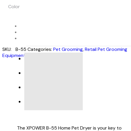
Color
SKU:
B-55
Categories:
Pet Grooming
,
Retail Pet Grooming
Equipment
DESCRIPTION
SPECIFICATIONS
PRODUCT SUPPORT
VIDEO
The XPOWER B-55 Home Pet Dryer is your key to