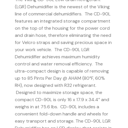
(LGR) Dehumidifier is the newest of the Viking
line of commercial dehumidifiers. The CD-90L
features an integrated storage compartment
on the top of the housing for the power cord
and drain hose, therefore eliminating the need
for Velcro straps and saving precious space in
your work vehicle. The CD-90L LGR
Dehumidifier achieves maximum humidity
control and water removal efficiency. The
ultra-compact design is capable of removing
up to 85 Pints Per Day @ AHAM (80°F, 60%
RH), now designed with R32 refrigerant.
Designed to maximize storage space, the
compact CD-90L is only 16 x 17.9 x 34.4” and
weighs in at 75.6 lbs. CD-90L includes a
convenient fold-down handle and wheels for
easy transport and storage. The CD-90L LGR