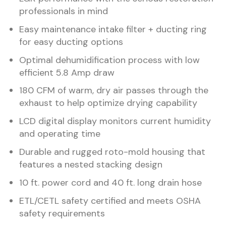
professionals in mind
Easy maintenance intake filter + ducting ring
for easy ducting options
Optimal dehumidification process with low
efficient 5.8 Amp draw
180 CFM of warm, dry air passes through the
exhaust to help optimize drying capability
LCD digital display monitors current humidity
and operating time
Durable and rugged roto-mold housing that
features a nested stacking design
10 ft. power cord and 40 ft. long drain hose
ETL/CETL safety certified and meets OSHA
safety requirements