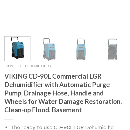
HOME
/
DEHUMIDIFIERS
VIKING CD-90L Commercial LGR
Dehumidifier with Automatic Purge
Pump, Drainage Hose, Handle and
Wheels for Water Damage Restoration,
Clean-up Flood, Basement
The ready to use CD-90L LGR Dehumidifier