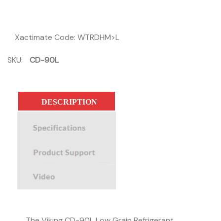
Xactimate Code: WTRDHM>L
SKU:
CD-90L
DESCRIPTION
SPECIFICATIONS
PRODUCT SUPPORT
The Viking CD-90L Low Grain Refrigerant