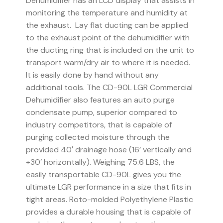
Dehumidifier has an LCD display that assists in
monitoring the temperature and humidity at
the exhaust. Lay flat ducting can be applied
to the exhaust point of the dehumidifier with
the ducting ring that is included on the unit to
transport warm/dry air to where it is needed.
It is easily done by hand without any
additional tools. The CD-90L LGR Commercial
Dehumidifier also features an auto purge
condensate pump, superior compared to
industry competitors, that is capable of
purging collected moisture through the
provided 40′ drainage hose (16’ vertically and
+30’ horizontally). Weighing 75.6 LBS, the
easily transportable CD-90L gives you the
ultimate LGR performance in a size that fits in
tight areas. Roto-molded Polyethylene Plastic
provides a durable housing that is capable of