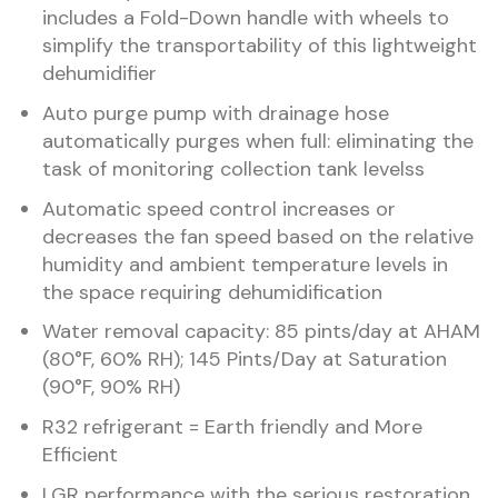
includes a Fold-Down handle with wheels to
simplify the transportability of this lightweight
dehumidifier
Auto purge pump with drainage hose
automatically purges when full: eliminating the
task of monitoring collection tank levelss
Automatic speed control increases or
decreases the fan speed based on the relative
humidity and ambient temperature levels in
the space requiring dehumidification
Water removal capacity: 85 pints/day at AHAM
(80°F, 60% RH); 145 Pints/Day at Saturation
(90°F, 90% RH)
R32 refrigerant = Earth friendly and More
Efficient
LGR performance with the serious restoration