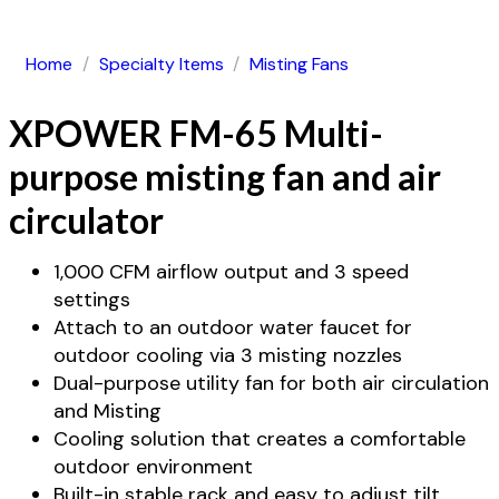
Home
/
Specialty Items
/
Misting Fans
XPOWER FM-65 Multi-
purpose misting fan and air
circulator
1,000 CFM airflow output and 3 speed
settings
Attach to an outdoor water faucet for
outdoor cooling via 3 misting nozzles
Dual-purpose utility fan for both air circulation
and Misting
Cooling solution that creates a comfortable
outdoor environment
Built-in stable rack and easy to adjust tilt