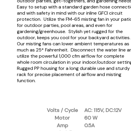
outdoor parties, get-togethers, and gardening need
Easy to setup with a standard garden hose connect
and with safety in mind with our inline GFCI circuit
protection. Utilize the FM-65 misting fan in your pati
for outdoor parties, pool areas, and even for
gardening/greenhouse. Stylish yet rugged for the
outdoor, keeps you cool for your backyard activities
Our misting fans can lower ambient temperatures as
much as 25* Fahrenheit. Disconnect the water line a
utilize the powerful 1,000 cfm airflow for complete
whole room circulation in your indoor/outdoor settin
Rugged PP housing for a long durable use and sturdy
rack for precise placement of airflow and misting
function.
Volts / Cycle
AC: 115V, DC:12V
Motor
60 W
Amp
0.5A