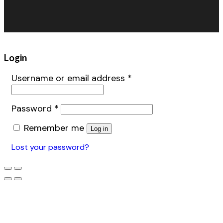
Warehouse Fans
Accessories
Login
Username or email address
*
Password
*
Remember me
Log in
Lost your password?