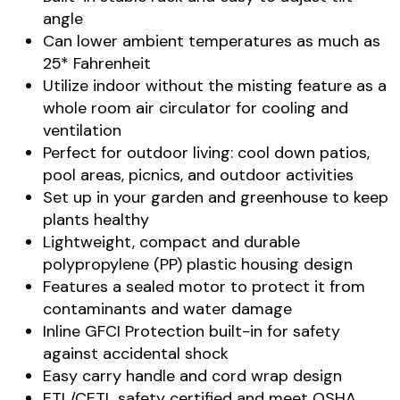
angle
Can lower ambient temperatures as much as
25* Fahrenheit
Utilize indoor without the misting feature as a
whole room air circulator for cooling and
ventilation
Perfect for outdoor living: cool down patios,
pool areas, picnics, and outdoor activities
Set up in your garden and greenhouse to keep
plants healthy
Lightweight, compact and durable
polypropylene (PP) plastic housing design
Features a sealed motor to protect it from
contaminants and water damage
Inline GFCI Protection built-in for safety
against accidental shock
Easy carry handle and cord wrap design
ETL/CETL safety certified and meet OSHA