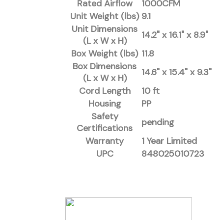
Rated Airflow
1000CFM
Unit Weight (lbs)
9.1
Unit Dimensions
14.2" x 16.1" x 8.9"
(L x W x H)
Box Weight (lbs)
11.8
Box Dimensions
14.6" x 15.4" x 9.3"
(L x W x H)
Cord Length
10 ft
Housing
PP
Safety
pending
Certifications
Warranty
1 Year Limited
UPC
848025010723