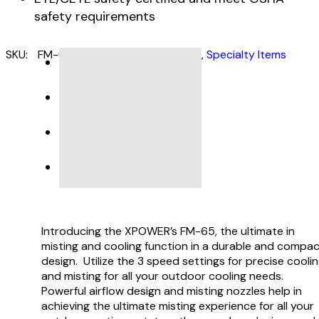
safety requirements
SKU:
FM-65
Categories:
Misting Fans
,
Specialty Items
DESCRIPTION
SPECIFICATIONS
PRODUCT SUPPORT
VIDEO
Introducing the XPOWER’s FM-65, the ultimate in
misting and cooling function in a durable and compa
design. Utilize the 3 speed settings for precise cooli
and misting for all your outdoor cooling needs.
Powerful airflow design and misting nozzles help in
achieving the ultimate misting experience for all your