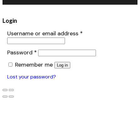
Login
Username or email address
*
Password
*
Remember me
Log in
Lost your password?