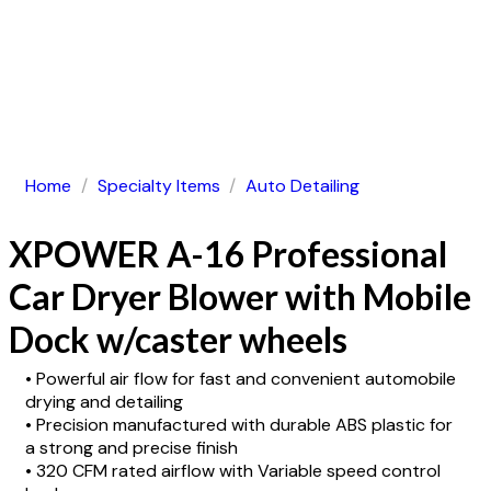
Home
/
Specialty Items
/
Auto Detailing
XPOWER A-16 Professional
Car Dryer Blower with Mobile
Dock w/caster wheels
• Powerful air flow for fast and convenient automobile
drying and detailing
• Precision manufactured with durable ABS plastic for
a strong and precise finish
• 320 CFM rated airflow with Variable speed control