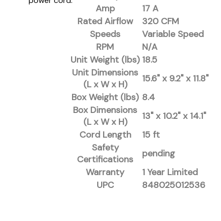
power cord.
Amp
17 A
Rated Airflow
320 CFM
Speeds
Variable Speed
RPM
N/A
Unit Weight (lbs)
18.5
Unit Dimensions
15.6" x 9.2" x 11.8"
(L x W x H)
Box Weight (lbs)
8.4
Box Dimensions
13" x 10.2" x 14.1"
(L x W x H)
Cord Length
15 ft
Safety
pending
Certifications
Warranty
1 Year Limited
UPC
848025012536