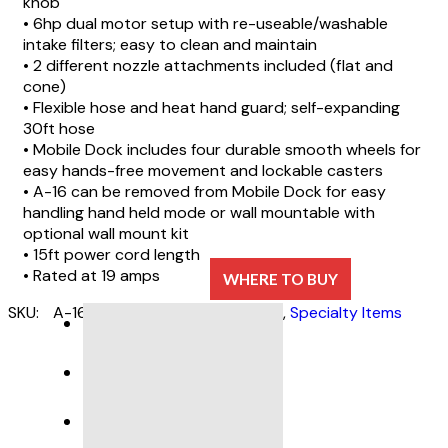
knob
• 6hp dual motor setup with re-useable/washable
intake filters; easy to clean and maintain
• 2 different nozzle attachments included (flat and
cone)
• Flexible hose and heat hand guard; self-expanding
30ft hose
• Mobile Dock includes four durable smooth wheels for
easy hands-free movement and lockable casters
• A-16 can be removed from Mobile Dock for easy
handling hand held mode or wall mountable with
optional wall mount kit
• 15ft power cord length
• Rated at 19 amps
WHERE TO BUY
SKU:
A-16
Categories:
Auto Detailing
,
Specialty Items
DESCRIPTION
SPECIFICATIONS
PRODUCT SUPPORT