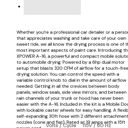
VIDEO
Whether you’re a professional car detailer or a perso
that appreciates washing and take care of your own
sweet ride, we all know the drying process is one of 
most important aspects of paint care. Introducing t
XPOWER A-16, a powerful and compact mobile soluti
to automobile drying. Powered by a 6hp dual motor
setup that blasts 320 CFM of airflow for a touch-fre
drying solution. You can control the speed with a
variable control knob to dial in the amount of airflow
needed. Getting in all the crevices between body
panels, window seals, side view mirrors, and between
rain channels of your trunk or hood has never been
easier with the A-16. Included in the kit is a Mobile Do
with lockable caster wheels for easy handling. A flexib
self-expanding 30ft hose with 2 different attachmen
nozzles (cone and flat). Rated at 19 amps with a 15ft
Volts / Cycle
115V / 60 Hz