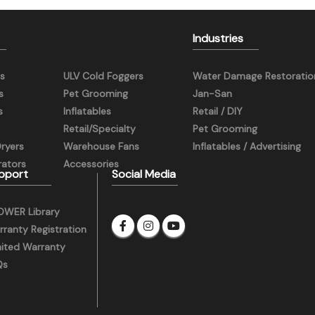
Industries
s
ULV Cold Foggers
Water Damage Restoratio
s
Pet Grooming
Jan-San
s
Inflatables
Retail / DIY
Retail/Specialty
Pet Grooming
Dryers
Warehouse Fans
Inflatables / Advertising
ators
Accessories
pport
Social Media
OWER Library
ranty Registration
mited Warranty
Qs