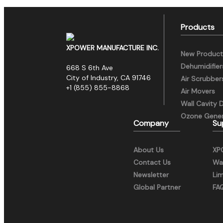
Products
XPOWER MANUFACTURE INC.
New Product
Dehumidifier
668 S 6th Ave
City of Industry, CA 91746
Air Scrubber
+1 (855) 855-8868
Air Movers
Wall Cavity 
Ozone Gener
Company
Su
About Us
XP
Contact Us
War
Newsletter
Li
Global Partner
FA