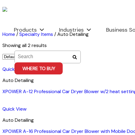
Skip
to
content
Products
Industries
Business So
Home
/
Specialty Items
/
Auto Detailing
Showing all 2 results
WHERE TO BUY
Quick View
Auto Detailing
XPOWER A-12 Professional Car Dryer Blower w/2 heat setti
Quick View
Auto Detailing
XPOWER A-16 Professional Car Dryer Blower with Mobile Do