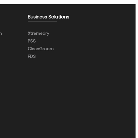
Business Solutions
n
Xtremedry
PSS
CleanGroom
FDS