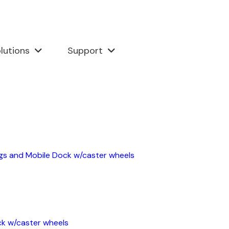
lutions
Support
ngs and Mobile Dock w/caster wheels
ck w/caster wheels