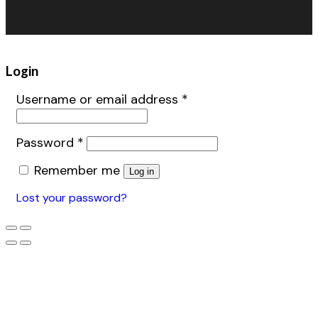
Warehouse Fans
Accessories
Login
Username or email address
*
Password
*
Remember me
Log in
Lost your password?