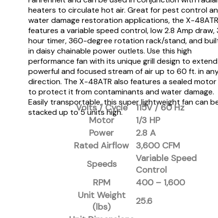
heaters to circulate hot air. Great for pest control a
water damage restoration applications, the X-48AT
features a variable speed control, low 2.8 Amp draw, 
hour timer, 360-degree rotation rack/stand, and buil
in daisy chainable power outlets. Use this high
performance fan with its unique grill design to extend
powerful and focused stream of air up to 60 ft. in an
direction. The X-48ATR also features a sealed motor
to protect it from contaminants and water damage.
Easily transportable, this super lightweight fan can b
Volts / Cycle
115V / 60 Hz
stacked up to 5 units high.
Motor
1/3 HP
Power
2.8 A
Rated Airflow
3,600 CFM
Variable Speed
Speeds
Control
RPM
400 – 1,600
Unit Weight
25.6
(lbs)