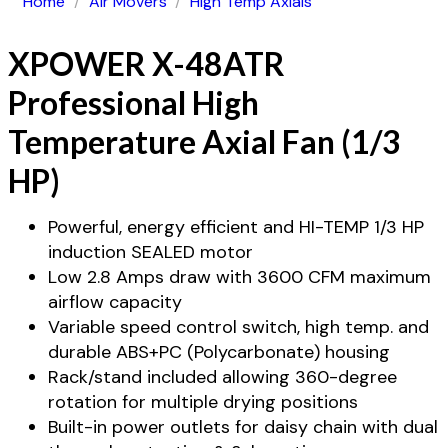
Home
/
Air Movers
/
High Temp Axials
XPOWER X-48ATR
Professional High
Temperature Axial Fan (1/3
HP)
Powerful, energy efficient and HI-TEMP 1/3 HP
induction SEALED motor
Low 2.8 Amps draw with 3600 CFM maximum
airflow capacity
Variable speed control switch, high temp. and
durable ABS+PC (Polycarbonate) housing
Rack/stand included allowing 360-degree
rotation for multiple drying positions
Built-in power outlets for daisy chain with dual