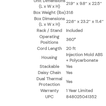
Unit Dimensions
21.9″ x 9.8″ x 22.5″
(L x W x H)
Box Weight (lbs)
31.6
Box Dimensions
22.6″ x 23.2″ x 11.4″
(L x W x H)
Rack / Stand
Included
Operating
360°
Positions
Cord Length
20 ft
Injection Mold ABS
Housing
+ Polycarbonate
Stackable
Yes
Daisy Chain
Yes
Dual Thermal
Yes
Protection
Warranty
1 Year Limited
UPC
848025041352