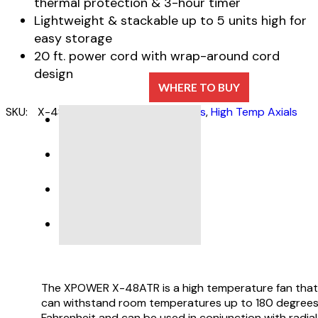
thermal protection & 3-hour timer
Lightweight & stackable up to 5 units high for
easy storage
20 ft. power cord with wrap-around cord
design
WHERE TO BUY
SKU:
X-48ATR
Categories:
Air Movers
,
High Temp Axials
DESCRIPTION
SPECIFICATIONS
PRODUCT SUPPORT
VIDEO
The XPOWER X-48ATR is a high temperature fan that
can withstand room temperatures up to 180 degree
Fahrenheit and can be used in conjunction with radial