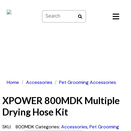
Skip
to
content
Home
/
Accessories
/
Pet Grooming Accessories
XPOWER 800MDK Multiple
Drying Hose Kit
SKU:
800MDK
Categories:
Accessories
,
Pet Grooming