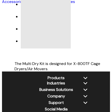
Accessories
,
Pet Grooming Accessories
DESCRIPTION
SPECIFICATIONS
The Multi Dry Kit is designed for X-800TF Cage
Dryers/Air Movers.
Products
Industries
New Products
Business Solutions
Dehumidifiers
Water Damage Restoration
Company
Air Scrubbers
Jan-San
Xtremedry
Air Movers
Support
Retail / DIY
PSS
About Us
Wall Cavity Dryers
Pet Grooming
Social Media
CleanGroom
Contact Us
XPOWER Library