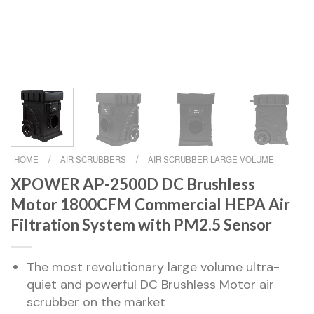
HOME
/
AIR SCRUBBERS
/
AIR SCRUBBER LARGE VOLUME
XPOWER AP-2500D DC Brushless
Motor 1800CFM Commercial HEPA Air
Filtration System with PM2.5 Sensor
The most revolutionary large volume ultra-
quiet and powerful DC Brushless Motor air
scrubber on the market