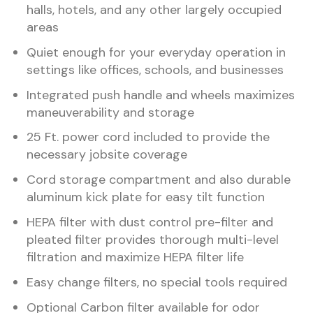
halls, hotels, and any other largely occupied
areas
Quiet enough for your everyday operation in
settings like offices, schools, and businesses
Integrated push handle and wheels maximizes
maneuverability and storage
25 Ft. power cord included to provide the
necessary jobsite coverage
Cord storage compartment and also durable
aluminum kick plate for easy tilt function
HEPA filter with dust control pre-filter and
pleated filter provides thorough multi-level
filtration and maximize HEPA filter life
Easy change filters, no special tools required
Optional Carbon filter available for odor