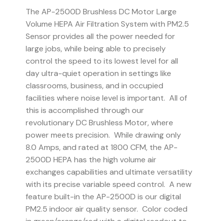
The AP-2500D Brushless DC Motor Large
Volume HEPA Air Filtration System with PM2.5
Sensor provides all the power needed for
large jobs, while being able to precisely
control the speed to its lowest level for all
day ultra-quiet operation in settings like
classrooms, business, and in occupied
facilities where noise level is important. All of
this is accomplished through our
revolutionary DC Brushless Motor, where
power meets precision. While drawing only
8.0 Amps, and rated at 1800 CFM, the AP-
2500D HEPA has the high volume air
exchanges capabilities and ultimate versatility
with its precise variable speed control. A new
feature built-in the AP-2500D is our digital
PM2.5 indoor air quality sensor. Color coded