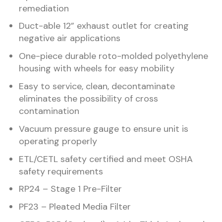
remediation
Duct-able 12” exhaust outlet for creating
negative air applications
One-piece durable roto-molded polyethylene
housing with wheels for easy mobility
Easy to service, clean, decontaminate
eliminates the possibility of cross
contamination
Vacuum pressure gauge to ensure unit is
operating properly
ETL/CETL safety certified and meet OSHA
safety requirements
RP24 – Stage 1 Pre-Filter
PF23 – Pleated Media Filter