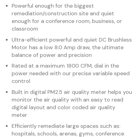
Powerful enough for the biggest
remediation/construction site and quiet
enough for a conference room, business, or
classroom
Ultra-efficient powerful and quiet DC Brushless
Motor has a low 8.0 Amp draw, the ultimate
balance of power and precision
Rated at a maximum 1800 CFM, dial in the
power needed with our precise variable speed
control
Built in digital PM2.5 air quality meter helps you
monitor the air quality with an easy to read
digital layout and color coded air quality
meter
Efficiently remediate large spaces such as:
hospitals, schools, arenas, gyms, conference