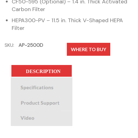
CF50-595 (Optional) – 1.4 in. Thick Activated
Carbon Filter
HEPA300-PV – 11.5 in. Thick V-Shaped HEPA
Filter
SKU:
AP-2500D
WHERE TO BUY
DESCRIPTION
SPECIFICATIONS
PRODUCT SUPPORT
VIDEO