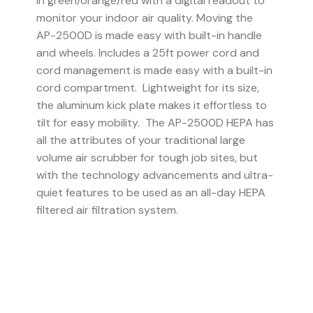
in green/orange/red with a digital readout to
monitor your indoor air quality. Moving the
AP-2500D is made easy with built-in handle
and wheels. Includes a 25ft power cord and
cord management is made easy with a built-in
cord compartment. Lightweight for its size,
the aluminum kick plate makes it effortless to
tilt for easy mobility. The AP-2500D HEPA has
all the attributes of your traditional large
volume air scrubber for tough job sites, but
with the technology advancements and ultra-
quiet features to be used as an all-day HEPA
filtered air filtration system.