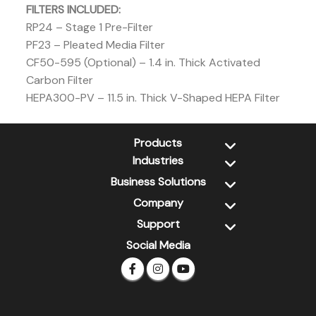
FILTERS INCLUDED:
RP24 – Stage 1 Pre-Filter
PF23 – Pleated Media Filter
CF50-595 (Optional) – 1.4 in. Thick Activated
Carbon Filter
HEPA300-PV – 11.5 in. Thick V-Shaped HEPA Filter
Products
Industries
New Products
Dehumidifiers
Business Solutions
Water Damage Restoration
Air Scrubbers
Jan-San
Company
Xtremedry
Air Movers
Retail / DIY
PSS
Support
About Us
Wall Cavity Dryers
Pet Grooming
CleanGroom
Contact Us
Social Media
XPOWER Library
Ozone Generators
Inflatables / Advertising
FDS
Newsletter
Warranty Registration
ULV Cold Foggers
Global Partner
Limited Warranty
Pet Grooming
FAQs
Inflatables