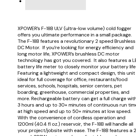
VIDEO
XPOWER’s F-18B ULV (ultra-low volume) cold fogger
offers you ultimate performance in a small package.
The F-18B features a revolutionary 2 speed Brushless
DC Motor. If you’re looking for energy efficiency and
long motor life, XPOWER’s brushless DC motor
technology has got you covered. It also features a 
battery life meter to closely monitor your battery life
Featuring a lightweight and compact design, this unit 
ideal for full coverage for office, restaurants/food
services, schools, hospitals, senior centers, pet
boarding, greenhouse, commercial properties, and
more. Rechargeable battery can get a full charge wit
3 hours and up to 30+ minutes of continuous run tim
at high speed and up to 50+ minutes at low speed.
With the convenience of cordless operation and
1200ml (40.4 fl oz.) reservoir, the F-18B will handle all
your project/jobsite with ease. The F-18B features a 