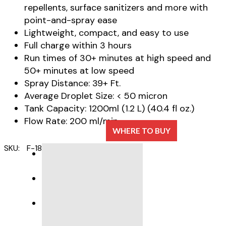
repellents, surface sanitizers and more with
point-and-spray ease
Lightweight, compact, and easy to use
Full charge within 3 hours
Run times of 30+ minutes at high speed and
50+ minutes at low speed
Spray Distance: 39+ Ft.
Average Droplet Size: < 50 micron
Tank Capacity: 1200ml (1.2 L) (40.4 fl oz.)
Flow Rate: 200 ml/min
WHERE TO BUY
SKU:
F-18B
Category:
ULV Foggers
DESCRIPTION
SPECIFICATIONS
PRODUCT SUPPORT