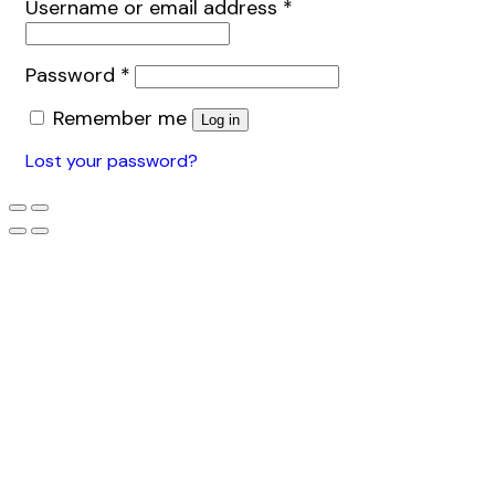
Username or email address
*
Password
*
Remember me
Log in
Lost your password?