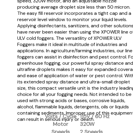
speed, 320W motor, and an adjustable nozzle
producing average droplet size less than 50 micron.
The easy fill reservoir incorporates a tight cap and a
reservoir level window to monitor your liquid levels.
Applying disinfectants, sanitizers, and other solution
have never been easier than using the XPOWER line o
ULV cold foggers. The versatility of XPOWER ULV
Foggers make it ideal in multitude of industries and
applications. In agriculture/farming industries, our line
foggers can assist in disinfection and pest control. F
greenhouse fogging, our powerful spray distance an
ultrafine droplets makes it easy for expanded cover
and ease of application of water or pest control. Wit
its extended spray distance and ultra-small droplet
size, this compact versatile unit is the industry leadin
choice for all your fogging needs. Not intended to be
used with strong acids or bases, corrosive liquids,
alcohol, flammable liquids, detergents, oils or liquids
containing sediments. Improper use of this equipmen
Volts / Cycle
115V / 60 Hz
can result in serious injury or death.
Motor
320W
Speeds
2 Speeds