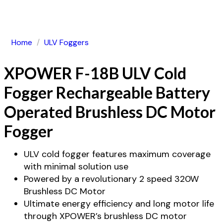
Home
/
ULV Foggers
XPOWER F-18B ULV Cold
Fogger Rechargeable Battery
Operated Brushless DC Motor
Fogger
ULV cold fogger features maximum coverage
with minimal solution use
Powered by a revolutionary 2 speed 320W
Brushless DC Motor
Ultimate energy efficiency and long motor life
through XPOWER’s brushless DC motor