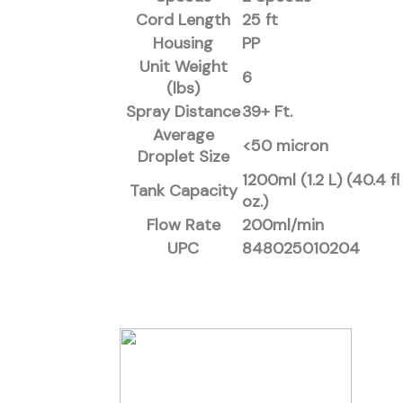
Cord Length
25 ft
Housing
PP
Unit Weight
6
(lbs)
Spray Distance
39+ Ft.
Average
<50 micron
Droplet Size
1200ml (1.2 L) (40.4 fl
Tank Capacity
oz.)
Flow Rate
200ml/min
UPC
848025010204