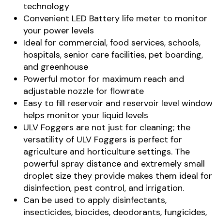
technology
Convenient LED Battery life meter to monitor
your power levels
Ideal for commercial, food services, schools,
hospitals, senior care facilities, pet boarding,
and greenhouse
Powerful motor for maximum reach and
adjustable nozzle for flowrate
Easy to fill reservoir and reservoir level window
helps monitor your liquid levels
ULV Foggers are not just for cleaning; the
versatility of ULV Foggers is perfect for
agriculture and horticulture settings. The
powerful spray distance and extremely small
droplet size they provide makes them ideal for
disinfection, pest control, and irrigation.
Can be used to apply disinfectants,
insecticides, biocides, deodorants, fungicides,