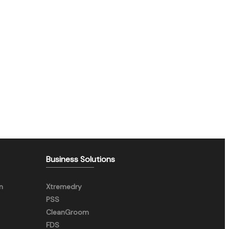
Business Solutions
n
Xtremedry
PSS
CleanGroom
FDS