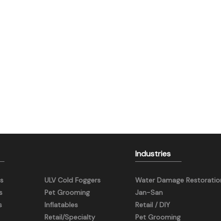
Industries
s
ULV Cold Foggers
Water Damage Restoratio
s
Pet Grooming
Jan-San
s
Inflatables
Retail / DIY
Retail/Specialty
Pet Grooming