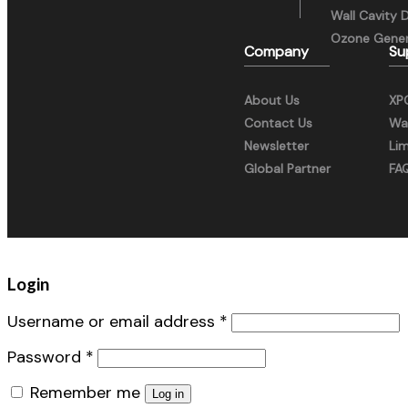
Wall Cavity 
Ozone Gener
Company
Su
About Us
XP
Contact Us
War
Newsletter
Li
Global Partner
FA
Login
Username or email address
*
Password
*
Remember me
Log in