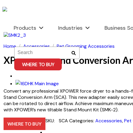
Skip
to
content
Products
Industries
Business So
Home
/
Accessories
/
Pet Grooming Accessories
XPOWER Stand Conversion A
WHERE TO BUY
Convert any professional XPOWER force dryer to a hands-f
Stand Conversion Arm (SCA). This new adapter easily screw
can be rotated to direct airflow. Achieve maximum maneuver
with XPOWER’s new tiltable Stand Mount Kit (SMK-2).
SKU:
SCA
Categories:
Accessories
,
Pet
WHERE TO BUY