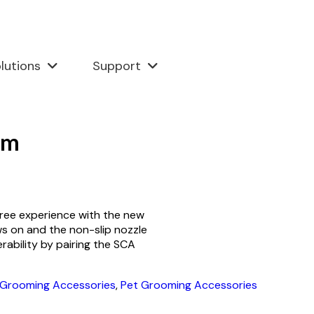
lutions
Support
rm
ree experience with the new
s on and the non-slip nozzle
ability by pairing the SCA
 Grooming Accessories
,
Pet Grooming Accessories