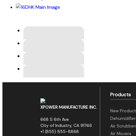
Products
XPOWER MANUFACTURE INC.
New Product
Dehumidifier
668 S 6th Ave
City of Industry, CA 91746
Air Scrubber
+1 (855) 855-8868
Air Movers