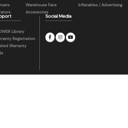
Dryers
Warehouse Fans
Inflatables / Advertising
ators
Accessories
pport
Social Media
OWER Library
ranty Registration
mited Warranty
Qs